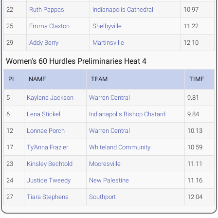
22
Ruth Pappas
Indianapolis Cathedral
10.97
25
Emma Claxton
Shelbyville
11.22
29
Addy Berry
Martinsville
12.10
Women's 60 Hurdles Preliminaries Heat 4
PL
NAME
TEAM
TIME
5
Kaylana Jackson
Warren Central
9.81
6
Lena Stickel
Indianapolis Bishop Chatard
9.84
12
Lonnae Porch
Warren Central
10.13
17
Ty'Anna Frazier
Whiteland Community
10.59
23
Kinsley Bechtold
Mooresville
11.11
24
Justice Tweedy
New Palestine
11.16
27
Tiara Stephens
Southport
12.04