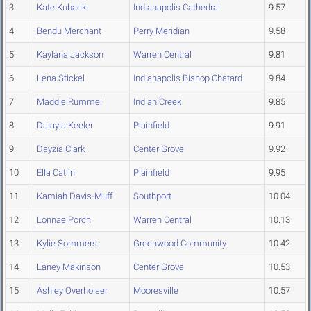
3
Kate Kubacki
Indianapolis Cathedral
9.57
4
Bendu Merchant
Perry Meridian
9.58
5
Kaylana Jackson
Warren Central
9.81
6
Lena Stickel
Indianapolis Bishop Chatard
9.84
7
Maddie Rummel
Indian Creek
9.85
8
Dalayla Keeler
Plainfield
9.91
9
Dayzia Clark
Center Grove
9.92
10
Ella Catlin
Plainfield
9.95
11
Kamiah Davis-Muff
Southport
10.04
12
Lonnae Porch
Warren Central
10.13
13
Kylie Sommers
Greenwood Community
10.42
14
Laney Makinson
Center Grove
10.53
15
Ashley Overholser
Mooresville
10.57