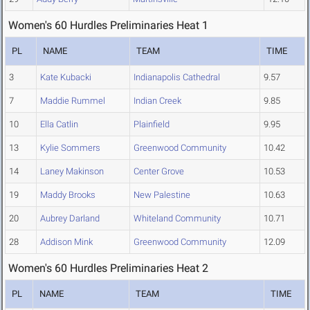
Women's 60 Hurdles Preliminaries Heat 1
PL
NAME
TEAM
TIME
3
Kate Kubacki
Indianapolis Cathedral
9.57
7
Maddie Rummel
Indian Creek
9.85
10
Ella Catlin
Plainfield
9.95
13
Kylie Sommers
Greenwood Community
10.42
14
Laney Makinson
Center Grove
10.53
19
Maddy Brooks
New Palestine
10.63
20
Aubrey Darland
Whiteland Community
10.71
28
Addison Mink
Greenwood Community
12.09
Women's 60 Hurdles Preliminaries Heat 2
PL
NAME
TEAM
TIME