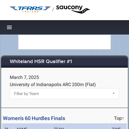
/
Toggle navigation
Whiteland HSR Qualifier #1
March 7, 2025
University of Indianapolis ARC
200m (Flat)
Women's 60 Hurdles Finals
Top↑