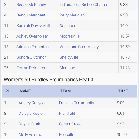
2
Reese McKinney
Indianapolis Bishop Chatard
9.33
4
Bendu Merchant
Perry Meridian
9.58
11
Kamiah Davis-Muff
Southport
10.04
15
Ashley Overholser
Mooresville
10.57
18
Addison Emberton
Whiteland Community
10.59
21
Sonora O'Connor
Shelbyville
10.73
26
Emma Peterson
Martinsville
11.23
Women's 60 Hurdles Preliminaries Heat 3
PL
NAME
TEAM
TIME
1
Aubrey Runyon
Franklin Community
9.09
8
Dalayla Keeler
Plainfield
9.91
9
Dayzia Clark
Center Grove
9.92
16
Molly Feldman
Roncalli
10.59