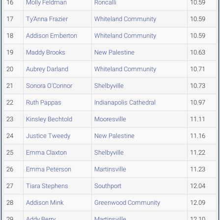
16
Molly Feldman
Roncalli
10.59
17
Ty'Anna Frazier
Whiteland Community
10.59
18
Addison Emberton
Whiteland Community
10.59
19
Maddy Brooks
New Palestine
10.63
20
Aubrey Darland
Whiteland Community
10.71
21
Sonora O'Connor
Shelbyville
10.73
22
Ruth Pappas
Indianapolis Cathedral
10.97
23
Kinsley Bechtold
Mooresville
11.11
24
Justice Tweedy
New Palestine
11.16
25
Emma Claxton
Shelbyville
11.22
26
Emma Peterson
Martinsville
11.23
27
Tiara Stephens
Southport
12.04
28
Addison Mink
Greenwood Community
12.09
29
Addy Berry
Martinsville
12.10