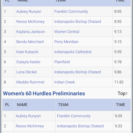
PL
NAME
TEAM
TIME
1
Aubrey Runyon
Franklin Community
8.95
2
Reese McKinney
Indianapolis Bishop Chatard
8.95
3
Kaylana Jackson
Warren Central
9.13
4
Bendu Merchant
Perry Meridian
9.15
5
Kate Kubacki
Indianapolis Cathedral
9.59
6
Dalayla Keeler
Plainfield
9.78
7
Lena Stickel
Indianapolis Bishop Chatard
9.86
8
Maddie Rummel
Indian Creek
11.82
Women's 60 Hurdles Preliminaries
Top↑
PL
NAME
TEAM
TIME
1
Aubrey Runyon
Franklin Community
9.09
2
Reese McKinney
Indianapolis Bishop Chatard
9.33