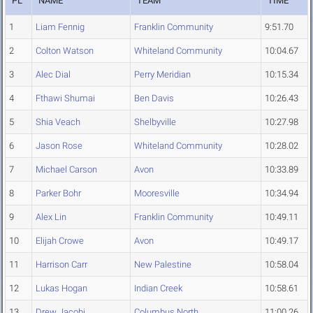
PL
NAME
TEAM
TIME
1
Liam Fennig
Franklin Community
9:51.70
2
Colton Watson
Whiteland Community
10:04.67
3
Alec Dial
Perry Meridian
10:15.34
4
Fthawi Shumai
Ben Davis
10:26.43
5
Shia Veach
Shelbyville
10:27.98
6
Jason Rose
Whiteland Community
10:28.02
7
Michael Carson
Avon
10:33.89
8
Parker Bohr
Mooresville
10:34.94
9
Alex Lin
Franklin Community
10:49.11
10
Elijah Crowe
Avon
10:49.17
11
Harrison Carr
New Palestine
10:58.04
12
Lukas Hogan
Indian Creek
10:58.61
13
Drew Jacobi
Columbus North
11:00.26