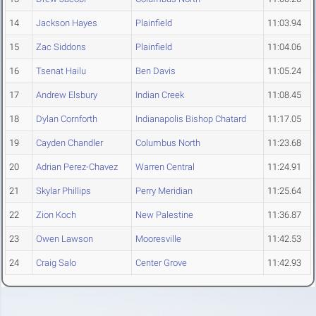
14
Jackson Hayes
Plainfield
11:03.94
15
Zac Siddons
Plainfield
11:04.06
16
Tsenat Hailu
Ben Davis
11:05.24
17
Andrew Elsbury
Indian Creek
11:08.45
18
Dylan Cornforth
Indianapolis Bishop Chatard
11:17.05
19
Cayden Chandler
Columbus North
11:23.68
20
Adrian Perez-Chavez
Warren Central
11:24.91
21
Skylar Phillips
Perry Meridian
11:25.64
22
Zion Koch
New Palestine
11:36.87
23
Owen Lawson
Mooresville
11:42.53
24
Craig Salo
Center Grove
11:42.93