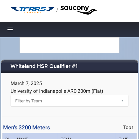
/
Toggle navigation
Whiteland HSR Qualifier #1
March 7, 2025
University of Indianapolis ARC
200m (Flat)
Men's 3200 Meters
Top↑