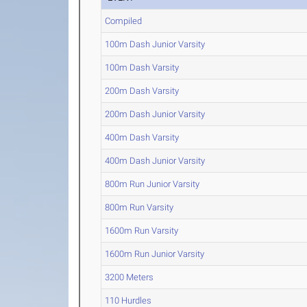
Compiled
100m Dash Junior Varsity
100m Dash Varsity
200m Dash Varsity
200m Dash Junior Varsity
400m Dash Varsity
400m Dash Junior Varsity
800m Run Junior Varsity
800m Run Varsity
1600m Run Varsity
1600m Run Junior Varsity
3200 Meters
110 Hurdles