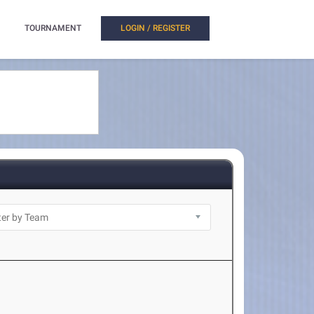
TOURNAMENT
LOGIN / REGISTER