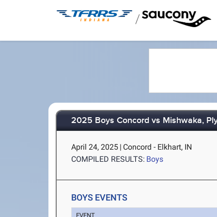
/
2025 Boys Concord vs Mishwaka, Pl
April 24, 2025
|
Concord - Elkhart, IN
COMPILED RESULTS:
Boys
BOYS EVENTS
EVENT