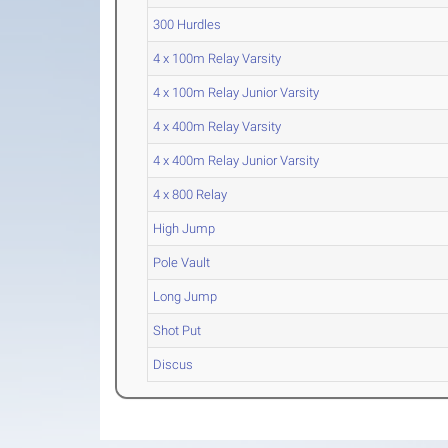
300 Hurdles
4 x 100m Relay Varsity
4 x 100m Relay Junior Varsity
4 x 400m Relay Varsity
4 x 400m Relay Junior Varsity
4 x 800 Relay
High Jump
Pole Vault
Long Jump
Shot Put
Discus