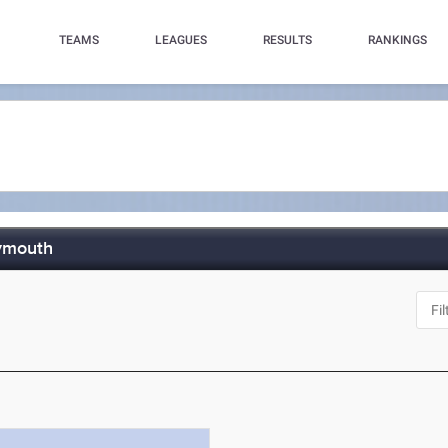
TEAMS
LEAGUES
RESULTS
RANKINGS
ymouth