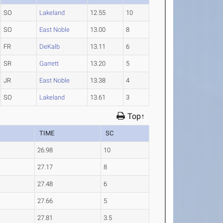
SO
Lakeland
12.55
10
SO
East Noble
13.00
8
FR
DeKalb
13.11
6
SR
Garrett
13.20
5
JR
East Noble
13.38
4
SO
Lakeland
13.61
3
Top↑
TIME
SC
26.98
10
27.17
8
27.48
6
27.66
5
27.81
3.5