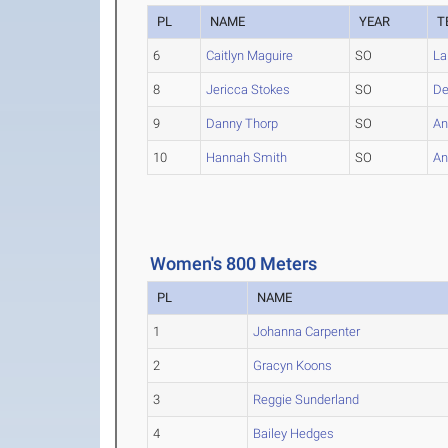
PL
NAME
YEAR
T
6
Caitlyn Maguire
SO
La
8
Jericca Stokes
SO
De
9
Danny Thorp
SO
An
10
Hannah Smith
SO
An
Women's 800 Meters
PL
NAME
1
Johanna Carpenter
2
Gracyn Koons
3
Reggie Sunderland
4
Bailey Hedges