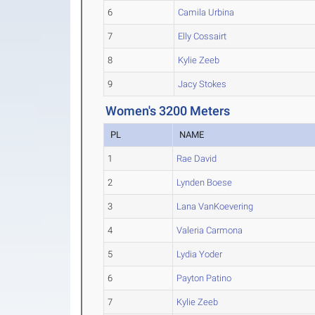
6
Camila Urbina
7
Elly Cossairt
8
Kylie Zeeb
9
Jacy Stokes
Women's 3200 Meters
PL
NAME
1
Rae David
2
Lynden Boese
3
Lana VanKoevering
4
Valeria Carmona
5
Lydia Yoder
6
Payton Patino
7
Kylie Zeeb