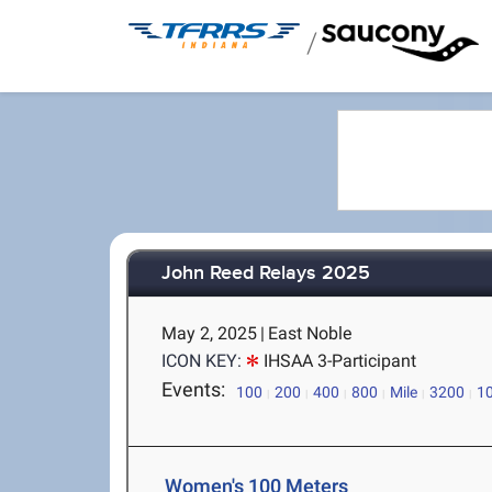
/
John Reed Relays 2025
May 2, 2025
|
East Noble
ICON KEY:
IHSAA 3-Participant
Events:
100
200
400
800
Mile
3200
1
Women's 100 Meters