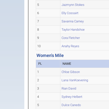
5
Jazmynn Stokes
6
Elly Cossairt
7
Savanna Carney
8
Taylor Handshoe
9
Cora Fletcher
10
Anahy Reyes
Women's Mile
PL
NAME
1
Chloe Gibson
2
Lana VanKoevering
3
Rian David
4
Sydney Helbert
5
Dulce Canedo