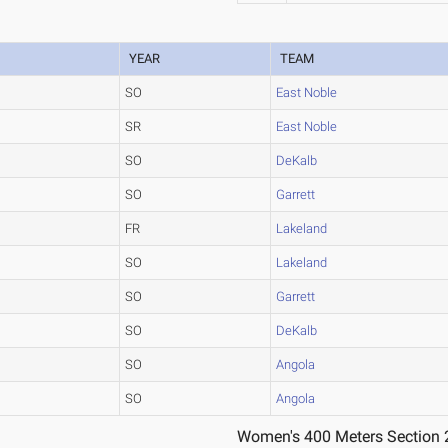
YEAR
TEAM
SO
East Noble
SR
East Noble
SO
DeKalb
SO
Garrett
FR
Lakeland
SO
Lakeland
SO
Garrett
SO
DeKalb
SO
Angola
SO
Angola
Women's 400 Meters Section 