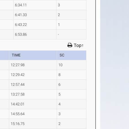
6:34.11
3
6:41.33
2
6:43.22
1
6:53.86
-
Top↑
TIME
SC
12:27.98
10
12:29.42
8
12:57.44
6
13:27.58
5
14:42.01
4
14:55.64
3
15:16.75
2