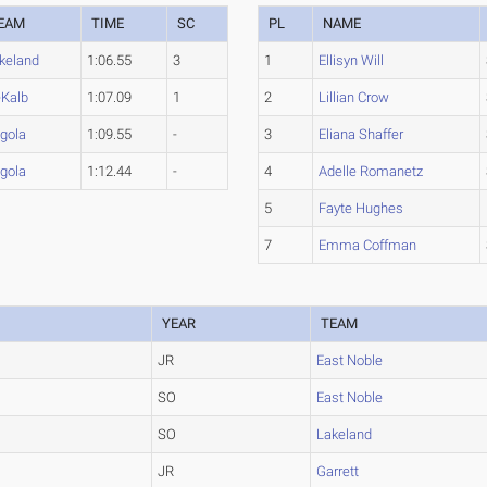
EAM
TIME
SC
PL
NAME
keland
1:06.55
3
1
Ellisyn Will
Kalb
1:07.09
1
2
Lillian Crow
gola
1:09.55
-
3
Eliana Shaffer
gola
1:12.44
-
4
Adelle Romanetz
5
Fayte Hughes
7
Emma Coffman
YEAR
TEAM
JR
East Noble
SO
East Noble
SO
Lakeland
JR
Garrett