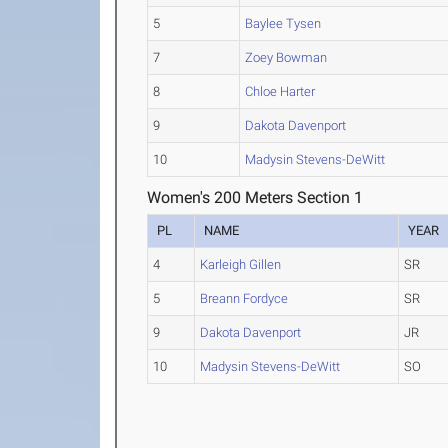
5
Baylee Tysen
7
Zoey Bowman
8
Chloe Harter
9
Dakota Davenport
10
Madysin Stevens-DeWitt
Women's 200 Meters Section 1
PL
NAME
YEAR
4
Karleigh Gillen
SR
5
Breann Fordyce
SR
9
Dakota Davenport
JR
10
Madysin Stevens-DeWitt
SO