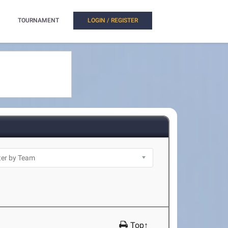
TOURNAMENT
LOGIN / REGISTER
Top↑