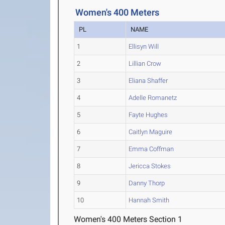
Women's 400 Meters
PL
NAME
1
Ellisyn Will
2
Lillian Crow
3
Eliana Shaffer
4
Adelle Romanetz
5
Fayte Hughes
6
Caitlyn Maguire
7
Emma Coffman
8
Jericca Stokes
9
Danny Thorp
10
Hannah Smith
Women's 400 Meters Section 1