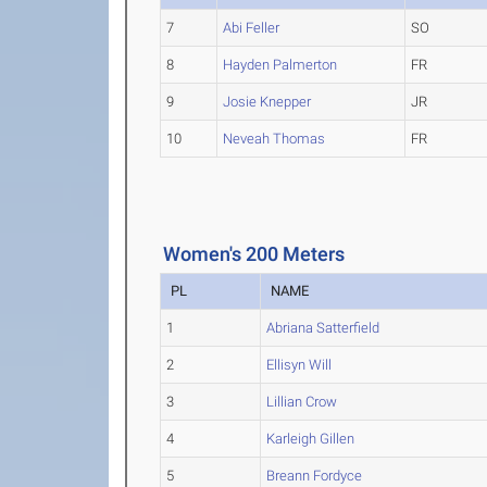
7
Abi Feller
SO
8
Hayden Palmerton
FR
9
Josie Knepper
JR
10
Neveah Thomas
FR
Women's 200 Meters
PL
NAME
1
Abriana Satterfield
2
Ellisyn Will
3
Lillian Crow
4
Karleigh Gillen
5
Breann Fordyce