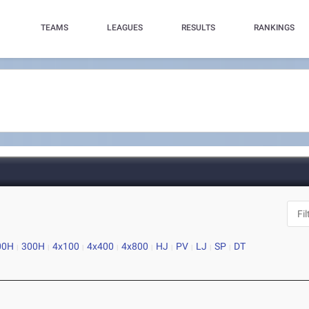
TEAMS
LEAGUES
RESULTS
RANKINGS
00H
300H
4x100
4x400
4x800
HJ
PV
LJ
SP
DT