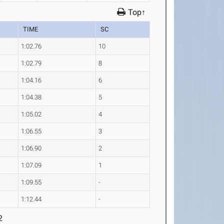
Top↑
TIME
SC
1:02.76
10
1:02.79
8
1:04.16
6
1:04.38
5
1:05.02
4
1:06.55
3
1:06.90
2
1:07.09
1
1:09.55
-
1:12.44
-
2