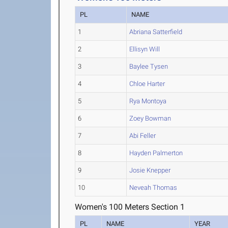
PL
NAME
1
Abriana Satterfield
2
Ellisyn Will
3
Baylee Tysen
4
Chloe Harter
5
Rya Montoya
6
Zoey Bowman
7
Abi Feller
8
Hayden Palmerton
9
Josie Knepper
10
Neveah Thomas
Women's 100 Meters Section 1
PL
NAME
YEAR