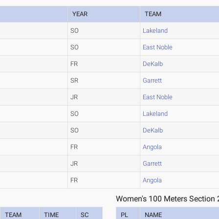
YEAR
TEAM
SO
Lakeland
SO
East Noble
FR
DeKalb
SR
Garrett
JR
East Noble
SO
Lakeland
SO
DeKalb
FR
Angola
JR
Garrett
FR
Angola
Women's 100 Meters Section 
TEAM
TIME
SC
PL
NAME