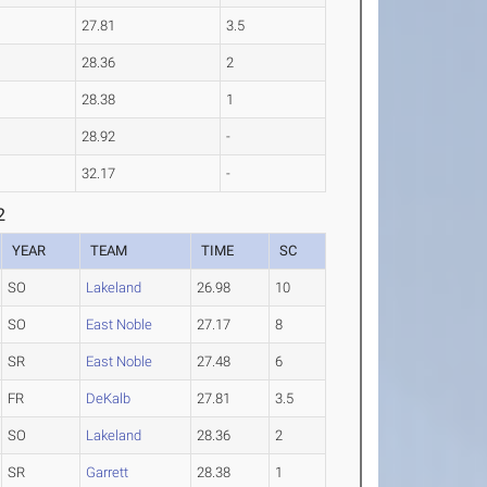
27.81
3.5
28.36
2
28.38
1
28.92
-
32.17
-
2
YEAR
TEAM
TIME
SC
SO
Lakeland
26.98
10
SO
East Noble
27.17
8
SR
East Noble
27.48
6
FR
DeKalb
27.81
3.5
SO
Lakeland
28.36
2
SR
Garrett
28.38
1