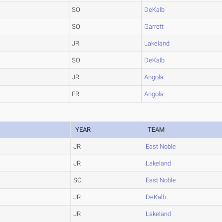
SO
DeKalb
SO
Garrett
JR
Lakeland
SO
DeKalb
JR
Angola
FR
Angola
YEAR
TEAM
JR
East Noble
JR
Lakeland
SO
East Noble
JR
DeKalb
JR
Lakeland