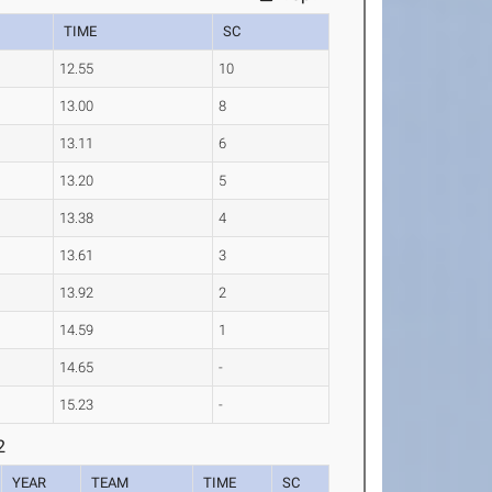
TIME
SC
12.55
10
13.00
8
13.11
6
13.20
5
13.38
4
13.61
3
13.92
2
14.59
1
14.65
-
15.23
-
2
YEAR
TEAM
TIME
SC