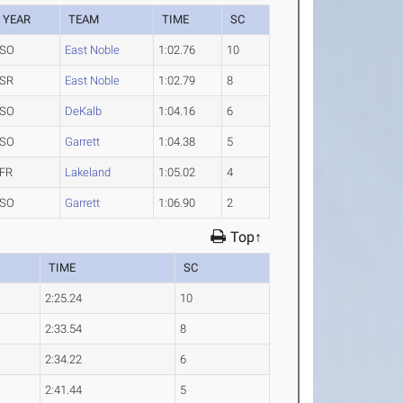
YEAR
TEAM
TIME
SC
SO
East Noble
1:02.76
10
SR
East Noble
1:02.79
8
SO
DeKalb
1:04.16
6
SO
Garrett
1:04.38
5
FR
Lakeland
1:05.02
4
SO
Garrett
1:06.90
2
Top↑
TIME
SC
2:25.24
10
2:33.54
8
2:34.22
6
2:41.44
5