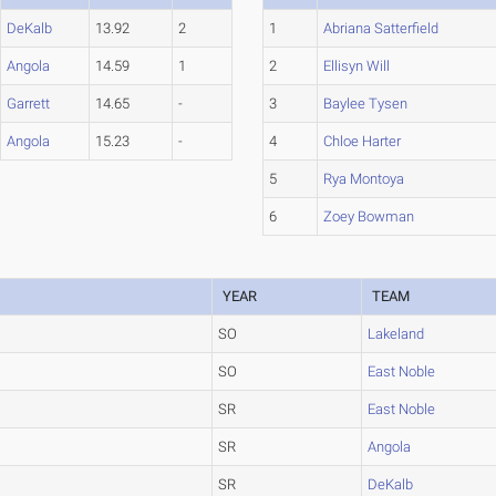
DeKalb
13.92
2
1
Abriana Satterfield
Angola
14.59
1
2
Ellisyn Will
Garrett
14.65
-
3
Baylee Tysen
Angola
15.23
-
4
Chloe Harter
5
Rya Montoya
6
Zoey Bowman
YEAR
TEAM
SO
Lakeland
SO
East Noble
SR
East Noble
SR
Angola
SR
DeKalb