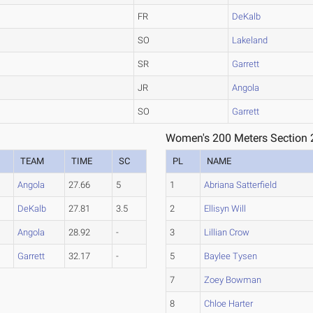
FR
DeKalb
SO
Lakeland
SR
Garrett
JR
Angola
SO
Garrett
Women's 200 Meters Section 
TEAM
TIME
SC
PL
NAME
Angola
27.66
5
1
Abriana Satterfield
DeKalb
27.81
3.5
2
Ellisyn Will
Angola
28.92
-
3
Lillian Crow
Garrett
32.17
-
5
Baylee Tysen
7
Zoey Bowman
8
Chloe Harter