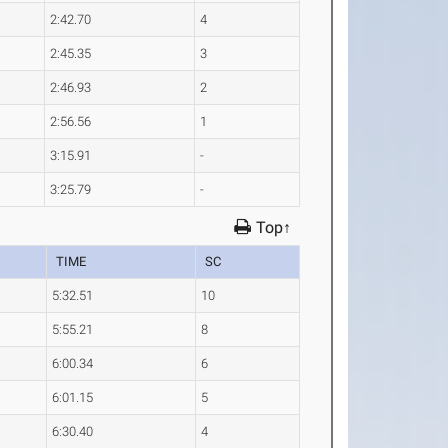
2:42.70
4
2:45.35
3
2:46.93
2
2:56.56
1
3:15.91
-
3:25.79
-
Top↑
TIME
SC
5:32.51
10
5:55.21
8
6:00.34
6
6:01.15
5
6:30.40
4