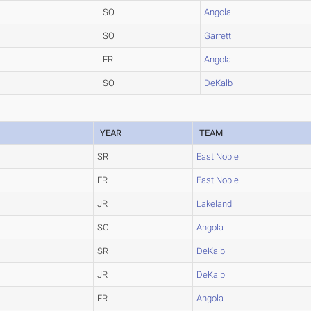
SO
Angola
SO
Garrett
FR
Angola
SO
DeKalb
YEAR
TEAM
SR
East Noble
FR
East Noble
JR
Lakeland
SO
Angola
SR
DeKalb
JR
DeKalb
FR
Angola