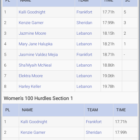
PL
NAME
TEAM
TIME
SC
1
Kalli Goodnight
Frankfort
17.71h
5
2
Kenzie Garner
Sheridan
17.99h
3
3
Jazmine Moore
Lebanon
18.15h
2
4
Mary Jane Halupka
Lebanon
18.21h
1
5
Jasmine Valdez Mejia
Frankfort
18.71h
-
6
Sha'Myaih McNeal
Lebanon
18.86h
7
Elektra Moore
Lebanon
19.06h
8
Harley Keller
Lebanon
19.78h
Women's 100 Hurdles Section 1
PL
NAME
TEAM
TIME
1
Kalli Goodnight
Frankfort
17.71h
2
Kenzie Garner
Sheridan
17.99h