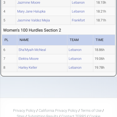
3
Jazmine Moore
Lebanon
18.15h
4
Mary Jane Halupka
Lebanon
18.21h
5
Jasmine Valdez Mejia
Frankfort
18.71h
Women's 100 Hurdles Section 2
PL
NAME
TEAM
TIME
6
Sha'Myaih McNeal
Lebanon
18.86h
7
Elektra Moore
Lebanon
19.06h
8
Harley Keller
Lebanon
19.78h
Privacy Policy
/
California Privacy Policy
/
Terms of Use
/
Sites
/
Submitting Results
/
Contact TFRRS
/
Cookie