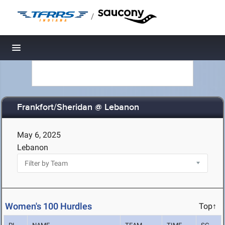
/
Toggle navigation
Frankfort/Sheridan @ Lebanon
May 6, 2025
Lebanon
Women's 100 Hurdles
Top↑