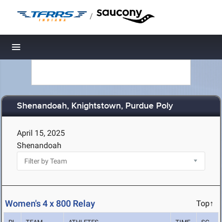
/
Toggle navigation
Shenandoah, Knightstown, Purdue Poly
April 15, 2025
Shenandoah
Women's 4 x 800 Relay
Top↑