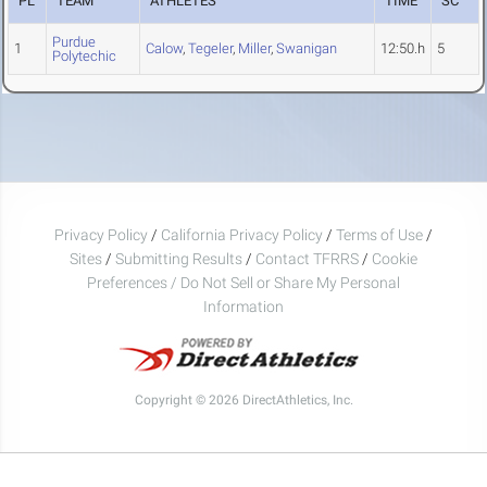
PL
TEAM
ATHLETES
TIME
SC
Purdue
1
Calow
,
Tegeler
,
Miller
,
Swanigan
12:50.h
5
Polytechic
Privacy Policy
/
California Privacy Policy
/
Terms of Use
/
Sites
/
Submitting Results
/
Contact TFRRS
/
Cookie
Preferences / Do Not Sell or Share My Personal
Information
Copyright © 2026 DirectAthletics, Inc.
Generated 2026-08-09 05:27:11