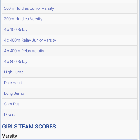
300m Hurdles Junior Varsity
300m Hurdles Varsity
4 x 100 Relay
4 x 400m Relay Junior Varsity
4 x 400m Relay Varsity
4 x 800 Relay
High Jump
Pole Vault
Long Jump
Shot Put
Discus
GIRLS TEAM SCORES
Varsity