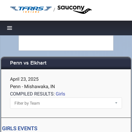
/
Toggle navigation
Penn vs Elkhart
April 23, 2025
Penn - Mishawaka, IN
COMPILED RESULTS:
Girls
GIRLS EVENTS