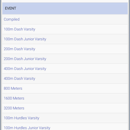
EVENT
Compiled
100m Dash Varsity
100m Dash Junior Varsity
200m Dash Varsity
200m Dash Junior Varsity
400m Dash Junior Varsity
400m Dash Varsity
800 Meters
1600 Meters
3200 Meters
100m Hurdles Varsity
100m Hurdles Junior Varsity