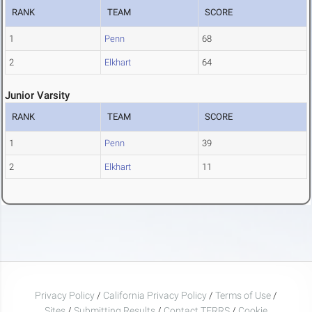
RANK
TEAM
SCORE
1
Penn
68
2
Elkhart
64
Junior Varsity
RANK
TEAM
SCORE
1
Penn
39
2
Elkhart
11
Privacy Policy
/
California Privacy Policy
/
Terms of Use
/
Sites
/
Submitting Results
/
Contact TFRRS
/
Cookie