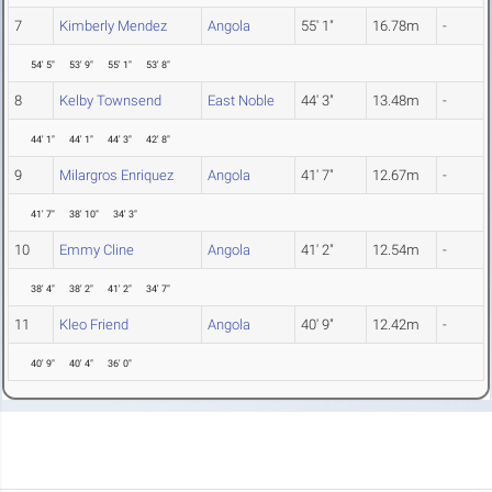
7
Kimberly Mendez
Angola
55' 1"
16.78m
-
54' 5"
53' 9"
55' 1"
53' 8"
8
Kelby Townsend
East Noble
44' 3"
13.48m
-
44' 1"
44' 1"
44' 3"
42' 8"
9
Milargros Enriquez
Angola
41' 7"
12.67m
-
41' 7"
38' 10"
34' 3"
10
Emmy Cline
Angola
41' 2"
12.54m
-
38' 4"
38' 2"
41' 2"
34' 7"
11
Kleo Friend
Angola
40' 9"
12.42m
-
40' 9"
40' 4"
36' 0"