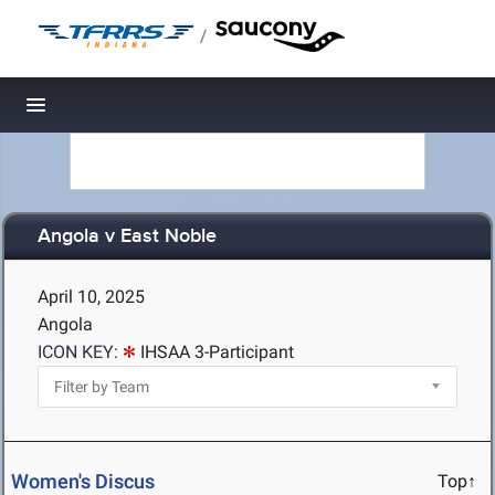
/
Toggle navigation
Angola v East Noble
April 10, 2025
Angola
ICON KEY:
IHSAA 3-Participant
Women's Discus
Top↑