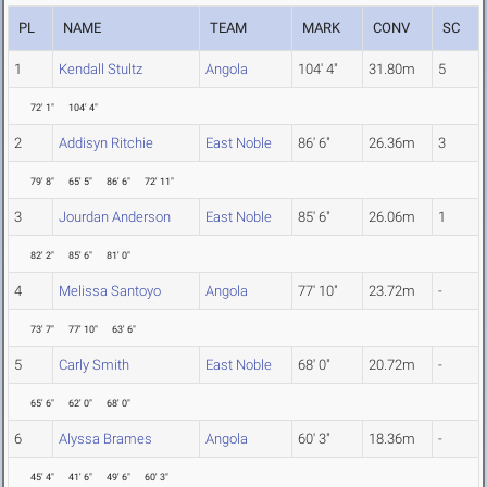
PL
NAME
TEAM
MARK
CONV
SC
1
Kendall Stultz
Angola
104' 4"
31.80m
5
72' 1"
104' 4"
2
Addisyn Ritchie
East Noble
86' 6"
26.36m
3
79' 8"
65' 5"
86' 6"
72' 11"
3
Jourdan Anderson
East Noble
85' 6"
26.06m
1
82' 2"
85' 6"
81' 0"
4
Melissa Santoyo
Angola
77' 10"
23.72m
-
73' 7"
77' 10"
63' 6"
5
Carly Smith
East Noble
68' 0"
20.72m
-
65' 6"
62' 0"
68' 0"
6
Alyssa Brames
Angola
60' 3"
18.36m
-
45' 4"
41' 6"
49' 6"
60' 3"