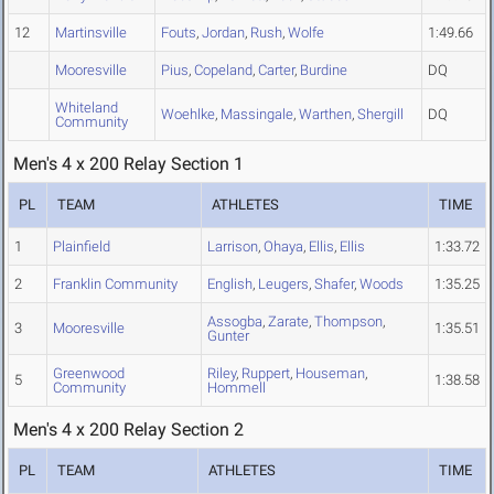
12
Martinsville
Fouts
,
Jordan
,
Rush
,
Wolfe
1:49.66
Mooresville
Pius
,
Copeland
,
Carter
,
Burdine
DQ
Whiteland
Woehlke
,
Massingale
,
Warthen
,
Shergill
DQ
Community
Men's 4 x 200 Relay Section 1
PL
TEAM
ATHLETES
TIME
1
Plainfield
Larrison
,
Ohaya
,
Ellis
,
Ellis
1:33.72
2
Franklin Community
English
,
Leugers
,
Shafer
,
Woods
1:35.25
Assogba
,
Zarate
,
Thompson
,
3
Mooresville
1:35.51
Gunter
Greenwood
Riley
,
Ruppert
,
Houseman
,
5
1:38.58
Community
Hommell
Men's 4 x 200 Relay Section 2
PL
TEAM
ATHLETES
TIME