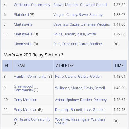
4
Whiteland Community
Brown
,
Memani
,
Crawford
,
Sneed
1:37.32
6
Plainfield
(B)
Vargas
,
Craney
,
Rowe
,
Stearley
1:38.67
7
Martinsville
Capshaw
,
Cazee
,
Jimenez
,
Wiggins
1:41.00
12
Martinsville
(B)
Fouts
,
Jordan
,
Rush
,
Wolfe
1:49.66
Mooresville
(B)
Pius
,
Copeland
,
Carter
,
Burdine
DQ
Men's 4 x 200 Relay Section 3
PL
TEAM
ATHLETES
TIME
8
Franklin Community
(B)
Petro
,
Owens
,
Garcia
,
Golden
1:42.04
Greenwood
9
Williams
,
Morton
,
Davis
,
Carroll
1:43.29
Community
(B)
10
Perry Meridian
Avina
,
Upshaw
,
Darden
,
Delaney
1:43.64
11
Perry Meridian
(B)
Decamp
,
Barnett
,
Lock
,
Stubbs
1:49.48
Whiteland Community
Woehlke
,
Massingale
,
Warthen
,
DQ
(B)
Shergill