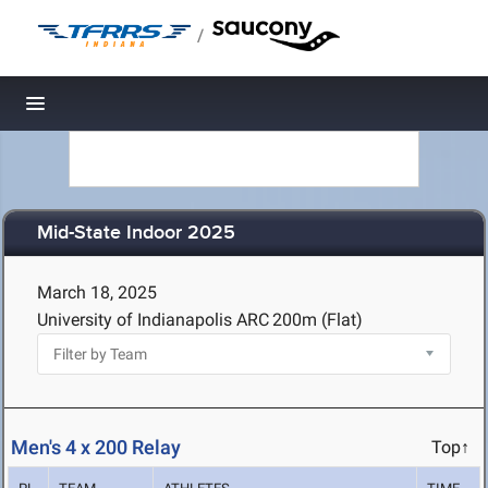
/
Toggle navigation
Mid-State Indoor 2025
March 18, 2025
University of Indianapolis ARC
200m (Flat)
Men's 4 x 200 Relay
Top↑