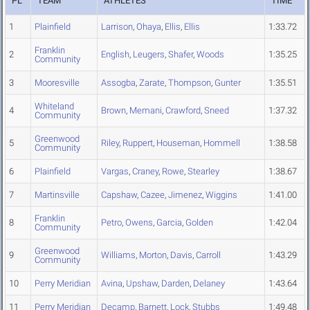
PL
TEAM
ATHLETES
TIME
1
Plainfield
Larrison
,
Ohaya
,
Ellis
,
Ellis
1:33.72
Franklin
2
English
,
Leugers
,
Shafer
,
Woods
1:35.25
Community
3
Mooresville
Assogba
,
Zarate
,
Thompson
,
Gunter
1:35.51
Whiteland
4
Brown
,
Memani
,
Crawford
,
Sneed
1:37.32
Community
Greenwood
5
Riley
,
Ruppert
,
Houseman
,
Hommell
1:38.58
Community
6
Plainfield
Vargas
,
Craney
,
Rowe
,
Stearley
1:38.67
7
Martinsville
Capshaw
,
Cazee
,
Jimenez
,
Wiggins
1:41.00
Franklin
8
Petro
,
Owens
,
Garcia
,
Golden
1:42.04
Community
Greenwood
9
Williams
,
Morton
,
Davis
,
Carroll
1:43.29
Community
10
Perry Meridian
Avina
,
Upshaw
,
Darden
,
Delaney
1:43.64
11
Perry Meridian
Decamp
,
Barnett
,
Lock
,
Stubbs
1:49.48