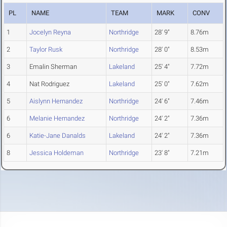
PL
NAME
TEAM
MARK
CONV
1
Jocelyn Reyna
Northridge
28' 9"
8.76m
2
Taylor Rusk
Northridge
28' 0"
8.53m
3
Emalin Sherman
Lakeland
25' 4"
7.72m
4
Nat Rodriguez
Lakeland
25' 0"
7.62m
5
Aislynn Hernandez
Northridge
24' 6"
7.46m
6
Melanie Hernandez
Northridge
24' 2"
7.36m
6
Katie-Jane Danalds
Lakeland
24' 2"
7.36m
8
Jessica Holdeman
Northridge
23' 8"
7.21m