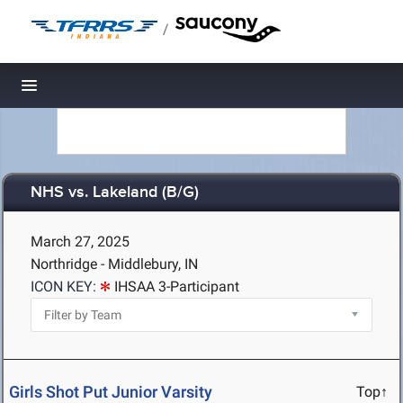
/
Toggle navigation
NHS vs. Lakeland (B/G)
March 27, 2025
Northridge - Middlebury, IN
ICON KEY:
IHSAA 3-Participant
Girls Shot Put Junior Varsity
Top↑