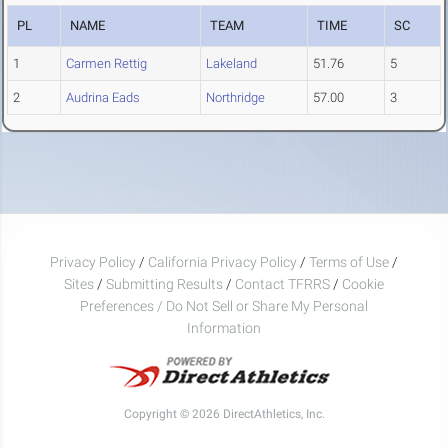
PL
NAME
TEAM
TIME
SC
1
Carmen Rettig
Lakeland
51.76
5
2
Audrina Eads
Northridge
57.00
3
Privacy Policy
/
California Privacy Policy
/
Terms of Use
/
Sites
/
Submitting Results
/
Contact TFRRS
/
Cookie
Preferences / Do Not Sell or Share My Personal
Information
Copyright © 2026 DirectAthletics, Inc.