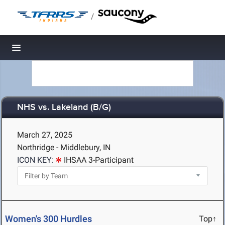
/
Toggle navigation
NHS vs. Lakeland (B/G)
March 27, 2025
Northridge - Middlebury, IN
ICON KEY:
IHSAA 3-Participant
Women's 300 Hurdles
Top↑