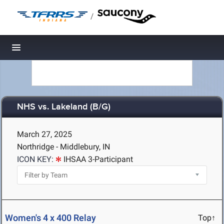
/
Toggle navigation
NHS vs. Lakeland (B/G)
March 27, 2025
Northridge - Middlebury, IN
ICON KEY:
IHSAA 3-Participant
Women's 4 x 400 Relay
Top↑