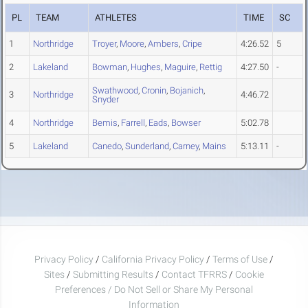
PL
TEAM
ATHLETES
TIME
SC
1
Northridge
Troyer
,
Moore
,
Ambers
,
Cripe
4:26.52
5
2
Lakeland
Bowman
,
Hughes
,
Maguire
,
Rettig
4:27.50
-
Swathwood
,
Cronin
,
Bojanich
,
3
Northridge
4:46.72
Snyder
4
Northridge
Bemis
,
Farrell
,
Eads
,
Bowser
5:02.78
5
Lakeland
Canedo
,
Sunderland
,
Carney
,
Mains
5:13.11
-
Privacy Policy
/
California Privacy Policy
/
Terms of Use
/
Sites
/
Submitting Results
/
Contact TFRRS
/
Cookie
Preferences / Do Not Sell or Share My Personal
Information