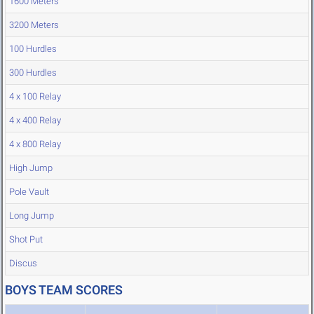
1600 Meters
3200 Meters
100 Hurdles
300 Hurdles
4 x 100 Relay
4 x 400 Relay
4 x 800 Relay
High Jump
Pole Vault
Long Jump
Shot Put
Discus
BOYS TEAM SCORES