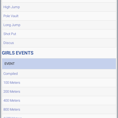
High Jump
Pole Vault
Long Jump
Shot Put
Discus
GIRLS EVENTS
EVENT
Compiled
100 Meters
200 Meters
400 Meters
800 Meters