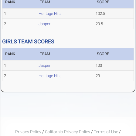
RANK
TEAM
SCORE
1
Heritage Hills
102.5
2
Jasper
29.5
GIRLS TEAM SCORES
RANK
TEAM
SCORE
1
Jasper
103
2
Heritage Hills
29
Privacy Policy
/
California Privacy Policy
/
Terms of Use
/