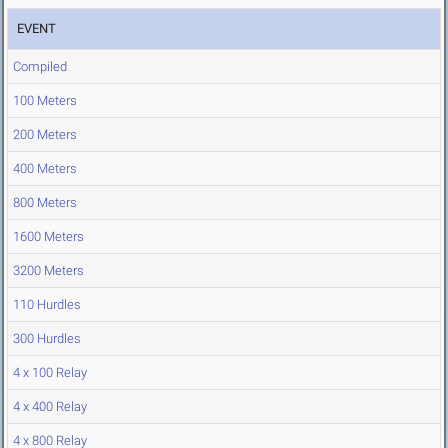
EVENT
Compiled
100 Meters
200 Meters
400 Meters
800 Meters
1600 Meters
3200 Meters
110 Hurdles
300 Hurdles
4 x 100 Relay
4 x 400 Relay
4 x 800 Relay