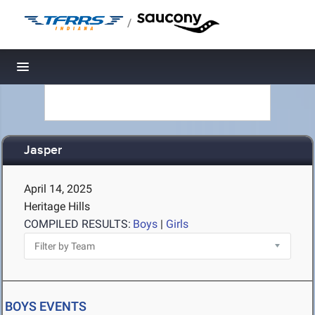
/
Toggle navigation
Jasper
April 14, 2025
Heritage Hills
COMPILED RESULTS:
Boys
|
Girls
BOYS EVENTS