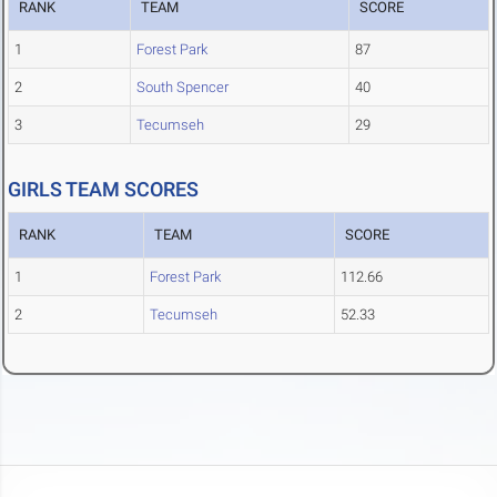
RANK
TEAM
SCORE
1
Forest Park
87
2
South Spencer
40
3
Tecumseh
29
GIRLS TEAM SCORES
RANK
TEAM
SCORE
1
Forest Park
112.66
2
Tecumseh
52.33