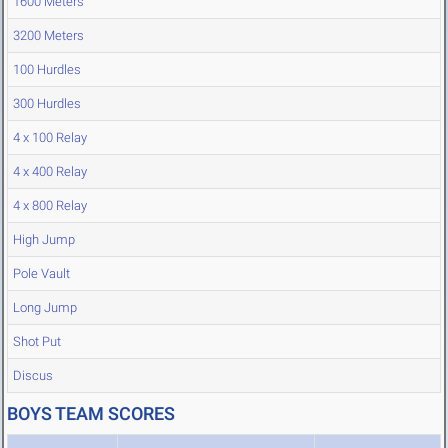
1600 Meters
3200 Meters
100 Hurdles
300 Hurdles
4 x 100 Relay
4 x 400 Relay
4 x 800 Relay
High Jump
Pole Vault
Long Jump
Shot Put
Discus
BOYS TEAM SCORES