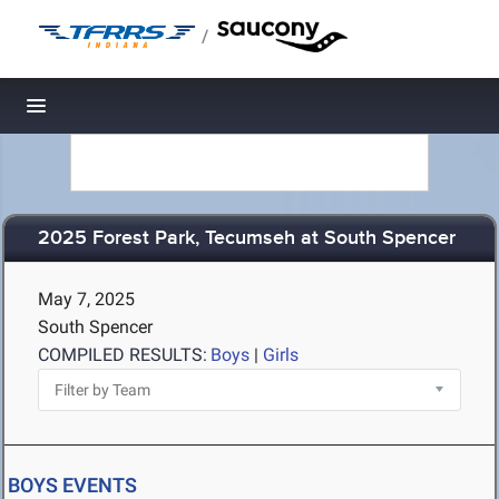
/
Toggle navigation
2025 Forest Park, Tecumseh at South Spencer
May 7, 2025
South Spencer
COMPILED RESULTS:
Boys
|
Girls
BOYS EVENTS