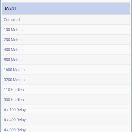
EVENT
Compiled
100 Meters
200 Meters
400 Meters
800 Meters
1600 Meters
3200 Meters
110 Hurdles
300 Hurdles
4 x 100 Relay
4 x 400 Relay
4 x 800 Relay