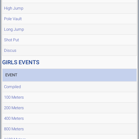
High Jump
Pole Vault
Long Jump
Shot Put
Discus
GIRLS EVENTS
EVENT
Compiled
100 Meters
200 Meters
400 Meters
800 Meters