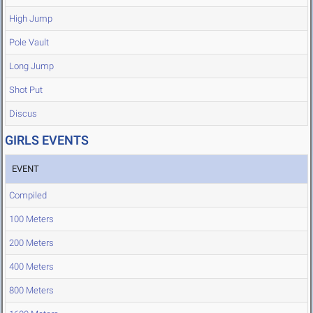
High Jump
Pole Vault
Long Jump
Shot Put
Discus
GIRLS EVENTS
EVENT
Compiled
100 Meters
200 Meters
400 Meters
800 Meters