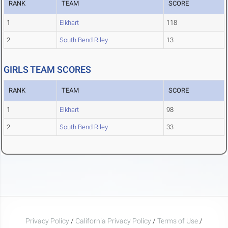
RANK
TEAM
SCORE
1
Elkhart
118
2
South Bend Riley
13
GIRLS TEAM SCORES
RANK
TEAM
SCORE
1
Elkhart
98
2
South Bend Riley
33
Privacy Policy
/
California Privacy Policy
/
Terms of Use
/