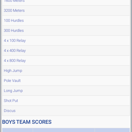
1600 Meters
3200 Meters
100 Hurdles
300 Hurdles
4 x 100 Relay
4 x 400 Relay
4 x 800 Relay
High Jump
Pole Vault
Long Jump
Shot Put
Discus
BOYS TEAM SCORES