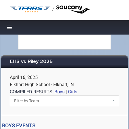
/
Toggle navigation
EHS vs Riley 2025
April 16, 2025
Elkhart High School - Elkhart, IN
COMPILED RESULTS:
Boys
|
Girls
BOYS EVENTS