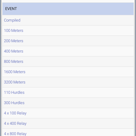
EVENT
Compiled
100 Meters
200 Meters
400 Meters
800 Meters
1600 Meters
3200 Meters
110 Hurdles
300 Hurdles
4 x 100 Relay
4 x 400 Relay
4 x 800 Relay