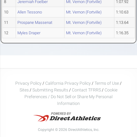
8
Jeremiah Foelber
Mt. Vernon (Fortville)
1:07.92
10
Allen Tessono
Mt. Vernon (Fortville)
1:10.63
11
Prospane Massenat
Mt. Vernon (Fortville)
1:13.64
12
Myles Draper
Mt. Vernon (Fortville)
1:16.35
Privacy Policy
/
California Privacy Policy
/
Terms of Use
/
Sites
/
Submitting Results
/
Contact TFRRS
/
Cookie
Preferences / Do Not Sell or Share My Personal
Information
Copyright © 2026 DirectAthletics, Inc.