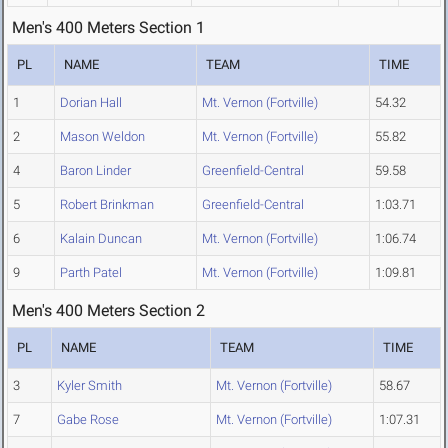
Men's 400 Meters Section 1
PL
NAME
TEAM
TIME
1
Dorian Hall
Mt. Vernon (Fortville)
54.32
2
Mason Weldon
Mt. Vernon (Fortville)
55.82
4
Baron Linder
Greenfield-Central
59.58
5
Robert Brinkman
Greenfield-Central
1:03.71
6
Kalain Duncan
Mt. Vernon (Fortville)
1:06.74
9
Parth Patel
Mt. Vernon (Fortville)
1:09.81
Men's 400 Meters Section 2
PL
NAME
TEAM
TIME
3
Kyler Smith
Mt. Vernon (Fortville)
58.67
7
Gabe Rose
Mt. Vernon (Fortville)
1:07.31