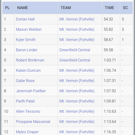
PL
NAME
TEAM
TIME
SC
1
Dorian Hall
Mt. Vernon (Fortville)
54.32
5
2
Mason Weldon
Mt. Vernon (Fortville)
55.82
3
3
Kyler Smith
Mt. Vernon (Fortville)
58.67
1
4
Baron Linder
Greenfield-Central
59.58
-
5
Robert Brinkman
Greenfield-Central
1:03.71
-
6
Kalain Duncan
Mt. Vernon (Fortville)
1:06.74
-
7
Gabe Rose
Mt. Vernon (Fortville)
1:07.31
-
8
Jeremiah Foelber
Mt. Vernon (Fortville)
1:07.92
-
9
Parth Patel
Mt. Vernon (Fortville)
1:09.81
-
10
Allen Tessono
Mt. Vernon (Fortville)
1:10.63
-
11
Prospane Massenat
Mt. Vernon (Fortville)
1:13.64
-
12
Myles Draper
Mt. Vernon (Fortville)
1:16.35
-