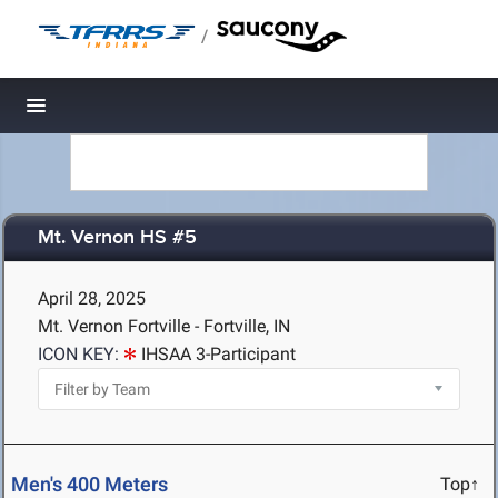
/
Toggle navigation
Mt. Vernon HS #5
April 28, 2025
Mt. Vernon Fortville - Fortville, IN
ICON KEY:
IHSAA 3-Participant
Men's 400 Meters
Top↑