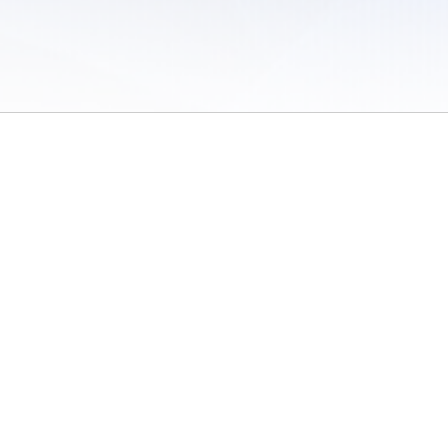
 of Use
/
Sites
/
Submitting Results
/
Contact TFRRS
/
Cookie Preferences