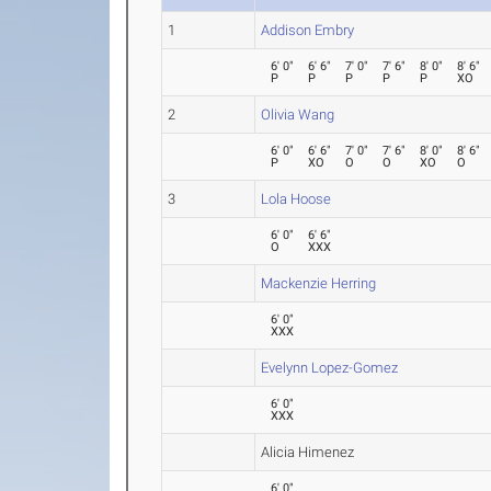
1
Addison Embry
6' 0"
6' 6"
7' 0"
7' 6"
8' 0"
8' 6"
P
P
P
P
P
XO
2
Olivia Wang
6' 0"
6' 6"
7' 0"
7' 6"
8' 0"
8' 6"
P
XO
O
O
XO
O
3
Lola Hoose
6' 0"
6' 6"
O
XXX
Mackenzie Herring
6' 0"
XXX
Evelynn Lopez-Gomez
6' 0"
XXX
Alicia Himenez
6' 0"