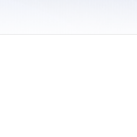
 / Do Not Sell or Share My Personal Information