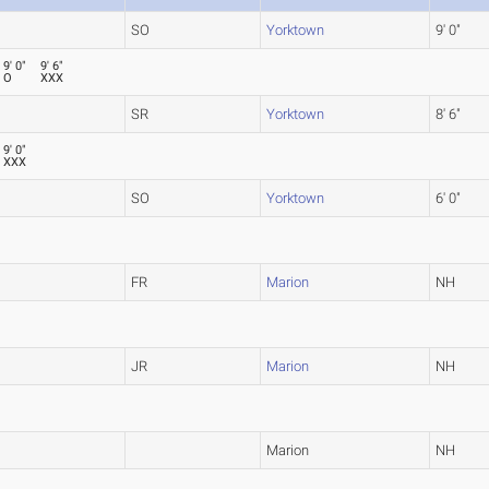
SO
Yorktown
9' 0"
9' 0"
9' 6"
O
XXX
SR
Yorktown
8' 6"
9' 0"
XXX
SO
Yorktown
6' 0"
FR
Marion
NH
JR
Marion
NH
Marion
NH