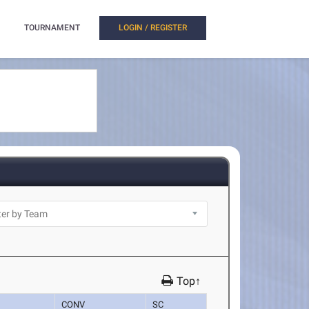
TOURNAMENT
LOGIN / REGISTER
Top↑
CONV
SC