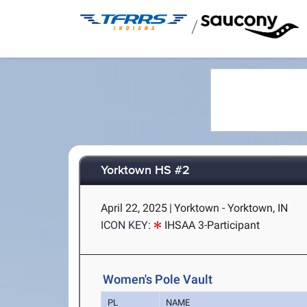
/
Yorktown HS #2
April 22, 2025
|
Yorktown - Yorktown, IN
ICON KEY:
IHSAA 3-Participant
Women's Pole Vault
PL
NAME