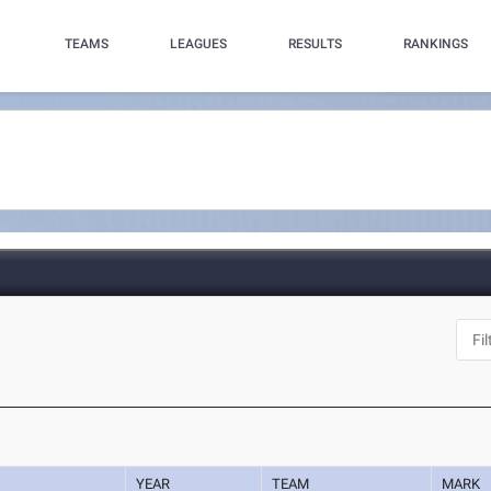
TEAMS
LEAGUES
RESULTS
RANKINGS
YEAR
TEAM
MARK