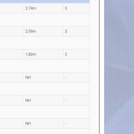
2.74m
5
2.59m
3
1.82m
2
NH
-
NH
-
NH
-