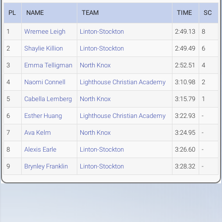
PL
NAME
TEAM
TIME
SC
1
Wremee Leigh
Linton-Stockton
2:49.13
8
2
Shaylie Killion
Linton-Stockton
2:49.49
6
3
Emma Telligman
North Knox
2:52.51
4
4
Naomi Connell
Lighthouse Christian Academy
3:10.98
2
5
Cabella Lemberg
North Knox
3:15.79
1
6
Esther Huang
Lighthouse Christian Academy
3:22.93
-
7
Ava Kelm
North Knox
3:24.95
-
8
Alexis Earle
Linton-Stockton
3:26.60
-
9
Brynley Franklin
Linton-Stockton
3:28.32
-