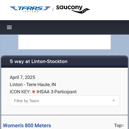
/
Toggle navigation
5 way at Linton-Stockton
April 7, 2025
Linton - Terre Haute, IN
ICON KEY:
IHSAA 3-Participant
Women's 800 Meters
Top↑