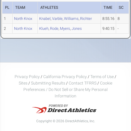
PL
TEAM
ATHLETES
TIME
SC
1
North Knox
Knabel
,
Varble
,
Williams
,
Richter
8:55.16
8
2
North Knox
Klueh
,
Rode
,
Myers
,
Jones
9:40.15
-
Privacy Policy
/
California Privacy Policy
/
Terms of Use
/
Sites
/
Submitting Results
/
Contact TFRRS
/
Cookie
Preferences / Do Not Sell or Share My Personal
Information
Copyright © 2026 DirectAthletics, Inc.