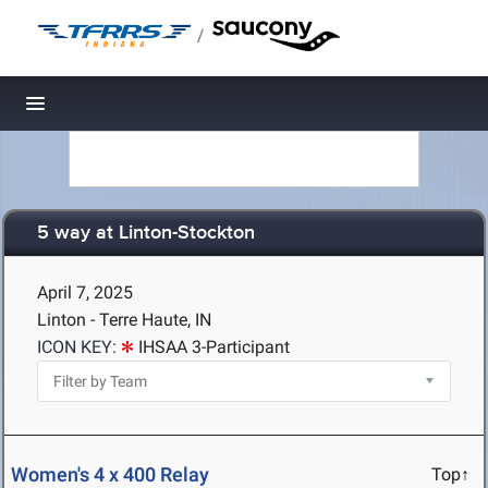
/
Toggle navigation
5 way at Linton-Stockton
April 7, 2025
Linton - Terre Haute, IN
ICON KEY:
IHSAA 3-Participant
Women's 4 x 400 Relay
Top↑