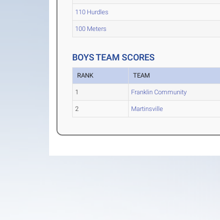
110 Hurdles
100 Meters
BOYS TEAM SCORES
RANK
TEAM
1
Franklin Community
2
Martinsville