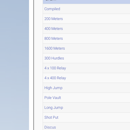
Compiled
200 Meters
400 Meters
800 Meters
1600 Meters
300 Hurdles
4 x 100 Relay
4 x 400 Relay
High Jump
Pole Vault
Long Jump
Shot Put
Discus