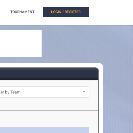
TOURNAMENT
LOGIN / REGISTER