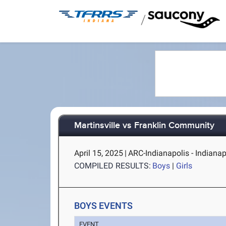
/
Martinsville vs Franklin Community
April 15, 2025
|
ARC-Indianapolis - Indianapo
COMPILED RESULTS:
Boys
|
Girls
BOYS EVENTS
EVENT