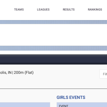
TEAMS
LEAGUES
RESULTS
RANKINGS
lis, IN
|
200m (Flat)
GIRLS EVENTS
EVENT