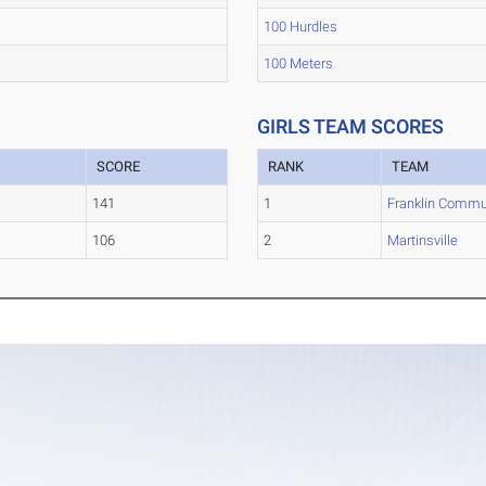
100 Hurdles
100 Meters
GIRLS TEAM SCORES
SCORE
RANK
TEAM
141
1
Franklin Commu
106
2
Martinsville