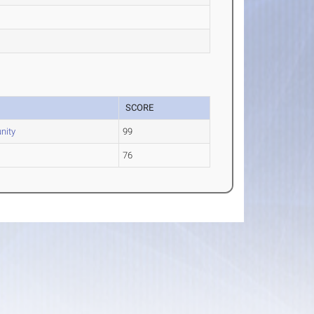
SCORE
nity
99
76