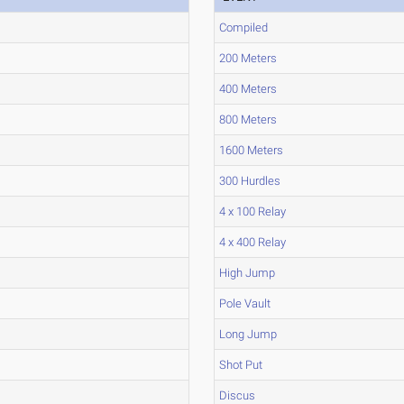
Compiled
200 Meters
400 Meters
800 Meters
1600 Meters
300 Hurdles
4 x 100 Relay
4 x 400 Relay
High Jump
Pole Vault
Long Jump
Shot Put
Discus