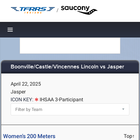
/
Toggle navigation
Boonville/Castle/Vincennes Lincoln vs Jasper
April 22, 2025
Jasper
ICON KEY:
IHSAA 3-Participant
Women's 200 Meters
Top↑