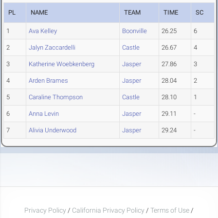
PL
NAME
TEAM
TIME
SC
1
Ava Kelley
Boonville
26.25
6
2
Jalyn Zaccardelli
Castle
26.67
4
3
Katherine Woebkenberg
Jasper
27.86
3
4
Arden Brames
Jasper
28.04
2
5
Caraline Thompson
Castle
28.10
1
6
Anna Levin
Jasper
29.11
-
7
Alivia Underwood
Jasper
29.24
-
Privacy Policy
/
California Privacy Policy
/
Terms of Use
/