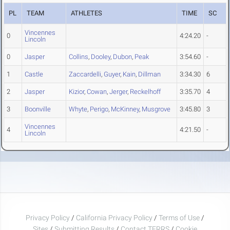
PL
TEAM
ATHLETES
TIME
SC
Vincennes
0
4:24.20
-
Lincoln
0
Jasper
Collins
,
Dooley
,
Dubon
,
Peak
3:54.60
-
1
Castle
Zaccardelli
,
Guyer
,
Kain
,
Dillman
3:34.30
6
2
Jasper
Kizior
,
Cowan
,
Jerger
,
Reckelhoff
3:35.70
4
3
Boonville
Whyte
,
Perigo
,
McKinney
,
Musgrove
3:45.80
3
Vincennes
4
4:21.50
-
Lincoln
Privacy Policy
/
California Privacy Policy
/
Terms of Use
/
Sites
/
Submitting Results
/
Contact TFRRS
/
Cookie