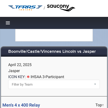
/
Toggle navigation
Boonville/Castle/Vincennes Lincoln vs Jasper
April 22, 2025
Jasper
ICON KEY:
IHSAA 3-Participant
Men's 4 x 400 Relay
Top↑