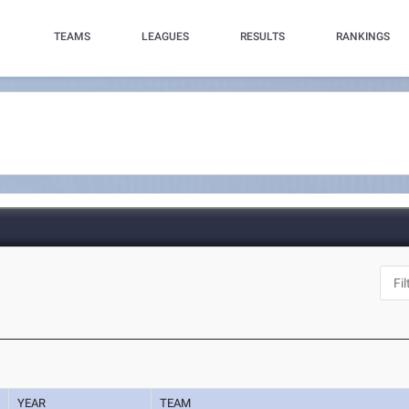
TEAMS
LEAGUES
RESULTS
RANKINGS
YEAR
TEAM