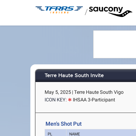
/
Terre Haute South Invite
May 5, 2025
|
Terre Haute South Vigo
ICON KEY:
IHSAA 3-Participant
Men's Shot Put
PL
NAME