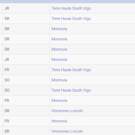
JR
Terre Haute South Vigo
SR
Terre Haute South Vigo
SR
Monrovia
SR
Monrovia
SR
Monrovia
JR
Monrovia
FR
Terre Haute South Vigo
SO
Monrovia
SO
Terre Haute South Vigo
FR
Monrovia
SR
Vincennes Lincoln
FR
Monrovia
SR
Vincennes Lincoln