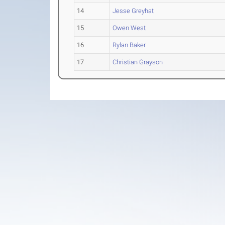
14
Jesse Greyhat
15
Owen West
16
Rylan Baker
17
Christian Grayson