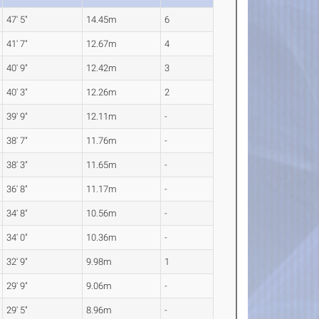
47' 5"
14.45m
6
41' 7"
12.67m
4
40' 9"
12.42m
3
40' 3"
12.26m
2
39' 9"
12.11m
-
38' 7"
11.76m
-
38' 3"
11.65m
-
36' 8"
11.17m
-
34' 8"
10.56m
-
34' 0"
10.36m
-
32' 9"
9.98m
1
29' 9"
9.06m
-
29' 5"
8.96m
-