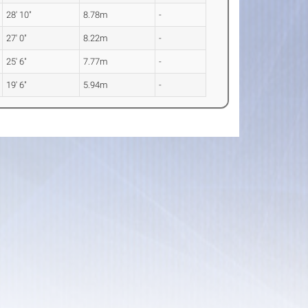
28' 10"
8.78m
-
27' 0"
8.22m
-
25' 6"
7.77m
-
19' 6"
5.94m
-