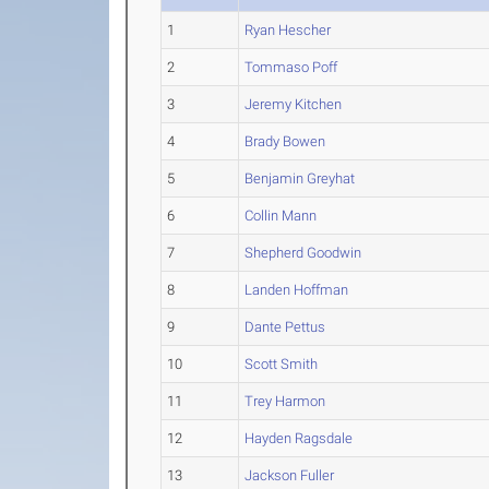
1
Ryan Hescher
2
Tommaso Poff
3
Jeremy Kitchen
4
Brady Bowen
5
Benjamin Greyhat
6
Collin Mann
7
Shepherd Goodwin
8
Landen Hoffman
9
Dante Pettus
10
Scott Smith
11
Trey Harmon
12
Hayden Ragsdale
13
Jackson Fuller