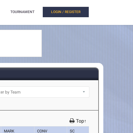
TOURNAMENT
LOGIN / REGISTER
Top↑
MARK
CONV
SC