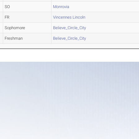
SO
Monrovia
FR
Vincennes Lincoln
Sophomore
Believe_Circle_City
Freshman
Believe_Circle_City