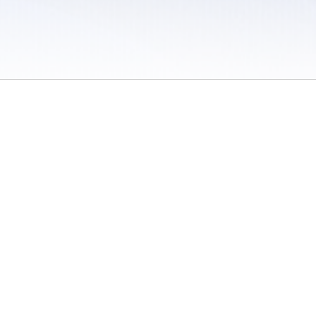
 / Do Not Sell or Share My Personal Information