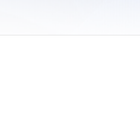
 of Use
/
Sites
/
Submitting Results
/
Contact TFRRS
/
Cookie Preferences