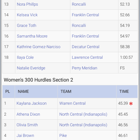
13
Nora Phillps
Roncalli
52.13
14
Kelsea Vick
Franklin Central
52.66
15
Grace Toth
Roncalli
54.19
16
Samantha Moore
Franklin Central
54.97
17
Kathrine Gomez-Narciso
Decatur Central
58.38
18
Ilaya Cole
Lawrence Central
1:00.57
Natalie Everidge
Perry Meridian
FS
Women's 300 Hurdles Section 2
PL
NAME
TEAM
TIME
1
Kaylana Jackson
Warren Central
45.39
2
Athena Dixon
North Central (Indianapolis)
45.45
3
Olivia Smith
North Central (Indianapolis)
46.56
4
Jai Brown
Pike
46.61