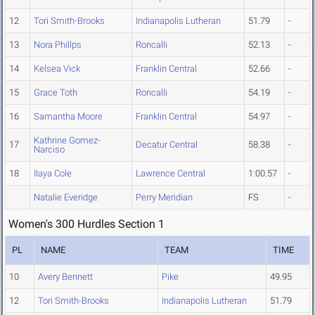
12
Tori Smith-Brooks
Indianapolis Lutheran
51.79
-
13
Nora Phillps
Roncalli
52.13
-
14
Kelsea Vick
Franklin Central
52.66
-
15
Grace Toth
Roncalli
54.19
-
16
Samantha Moore
Franklin Central
54.97
-
Kathrine Gomez-
17
Decatur Central
58.38
-
Narciso
18
Ilaya Cole
Lawrence Central
1:00.57
-
Natalie Everidge
Perry Meridian
FS
-
Women's 300 Hurdles Section 1
PL
NAME
TEAM
TIME
10
Avery Bennett
Pike
49.95
12
Tori Smith-Brooks
Indianapolis Lutheran
51.79