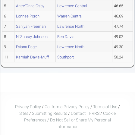
5
Antre'Onna Osby
Lawrence Central
46.65
6
Lonnae Porch
Warren Central
46.69
7
Saniyah Freeman
Lawrence North
47.74
8
Ni'Zuaray Johnson
Ben Davis
49.02
9
Eyiana Page
Lawrence North
49.30
11
Kamiah Davis-Muff
Southport
50.24
Privacy Policy
/
California Privacy Policy
/
Terms of Use
/
Sites
/
Submitting Results
/
Contact TFRRS
/
Cookie
Preferences / Do Not Sell or Share My Personal
Information