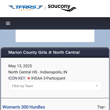
/
Toggle navigation
Marion County Girls @ North Central
May 13, 2025
North Central HS - Indianapolis, IN
ICON KEY:
IHSAA 3-Participant
Women's 300 Hurdles
Top↑