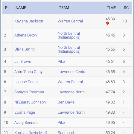
PL
NAME
TEAM
TIME
SC
45.39
1
Kaylana Jackson
Warren Central
10
North Central
2
Athena Dixon
45.45
8
(Indianapolis)
North Central
3
Olivia Smith
46.56
6
(Indianapolis)
4
Jai Brown
Pike
46.61
5
5
Antre'Onna Osby
Lawrence Central
46.65
4
6
Lonnae Porch
Warren Central
46.69
3
7
Saniyah Freeman
Lawrence North
47.74
2
8
Ni'Zuaray Johnson
Ben Davis
49.02
1
9
Eyiana Page
Lawrence North
49.30
-
10
Avery Bennett
Pike
49.95
-
11
Kamiah Davis-Muff
Southport
50.24
-