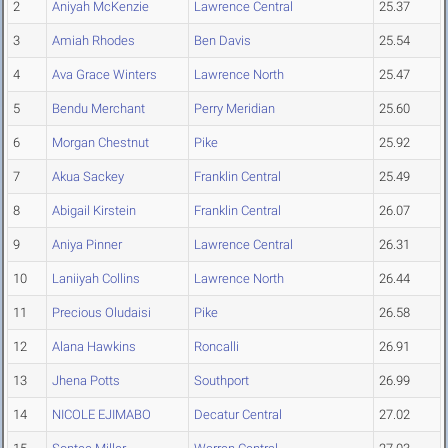
2
Aniyah McKenzie
Lawrence Central
25.37
3
Amiah Rhodes
Ben Davis
25.54
4
Ava Grace Winters
Lawrence North
25.47
5
Bendu Merchant
Perry Meridian
25.60
6
Morgan Chestnut
Pike
25.92
7
Akua Sackey
Franklin Central
25.49
8
Abigail Kirstein
Franklin Central
26.07
9
Aniya Pinner
Lawrence Central
26.31
10
Laniiyah Collins
Lawrence North
26.44
11
Precious Oludaisi
Pike
26.58
12
Alana Hawkins
Roncalli
26.91
13
Jhena Potts
Southport
26.99
14
NICOLE EJIMABO
Decatur Central
27.02