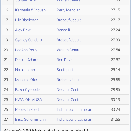
15
Sontee Miller
Warren Central
27.03
16
Kameala Winbush
Perry Meridian
27.15
17
Lily Blackman
Brebeuf Jesuit
27.17
18
Alex Dew
Roncalli
27.24
19
Sydney Sanders
Brebeuf Jesuit
27.39
20
LeeAnn Petty
Warren Central
27.54
21
Preslie Adams
Ben Davis
27.87
22
Nola Linson
Southport
28.14
23
Manuela Oke
Brebeuf Jesuit
28.55
24
Favor Oyebode
Decatur Central
28.86
25
KWAJOK MUSA
Decatur Central
30.13
26
Rebekah Ebert
Indianapolis Lutheran
30.24
27
Elisa Schemmann
Indianapolis Lutheran
31.55
Women's 200 Meters Preliminaries Heat 1