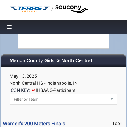
/
Toggle navigation
Marion County Girls @ North Central
May 13, 2025
North Central HS - Indianapolis, IN
ICON KEY:
IHSAA 3-Participant
Women's 200 Meters Finals
Top↑