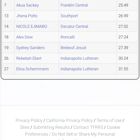
7
Akua Sackey
Franklin Central
25.49
13
Jhena Potts
Southport
26.99
14
NICOLE EJIMABO
Decatur Central
27.02
18
Alex Dew
Roncalli
27.24
19
Sydney Sanders
Brebeuf Jesuit
27.39
26
Rebekah Ebert
Indianapolis Lutheran
30.24
27
Elisa Schemmann
Indianapolis Lutheran
31.55
Privacy Policy
/
California Privacy Policy
/
Terms of Use
/
Sites
/
Submitting Results
/
Contact TFRRS
/
Cookie
Preferences / Do Not Sell or Share My Personal