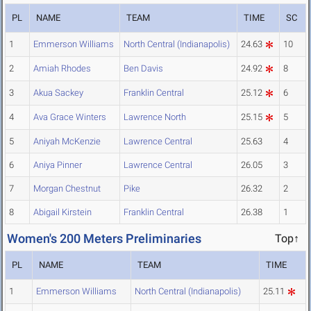
PL
NAME
TEAM
TIME
SC
1
Emmerson Williams
North Central (Indianapolis)
24.63
10
2
Amiah Rhodes
Ben Davis
24.92
8
3
Akua Sackey
Franklin Central
25.12
6
4
Ava Grace Winters
Lawrence North
25.15
5
5
Aniyah McKenzie
Lawrence Central
25.63
4
6
Aniya Pinner
Lawrence Central
26.05
3
7
Morgan Chestnut
Pike
26.32
2
8
Abigail Kirstein
Franklin Central
26.38
1
Women's 200 Meters Preliminaries
Top↑
PL
NAME
TEAM
TIME
1
Emmerson Williams
North Central (Indianapolis)
25.11