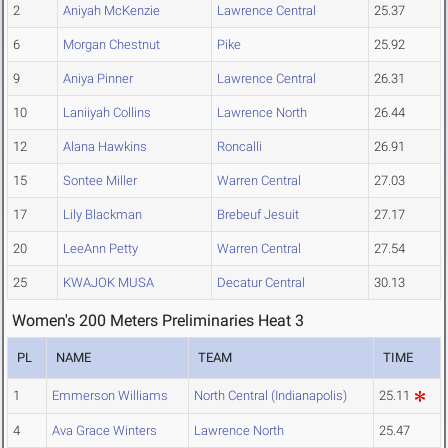
2
Aniyah McKenzie
Lawrence Central
25.37
6
Morgan Chestnut
Pike
25.92
9
Aniya Pinner
Lawrence Central
26.31
10
Laniiyah Collins
Lawrence North
26.44
12
Alana Hawkins
Roncalli
26.91
15
Sontee Miller
Warren Central
27.03
17
Lily Blackman
Brebeuf Jesuit
27.17
20
LeeAnn Petty
Warren Central
27.54
25
KWAJOK MUSA
Decatur Central
30.13
Women's 200 Meters Preliminaries Heat 3
PL
NAME
TEAM
TIME
1
Emmerson Williams
North Central (Indianapolis)
25.11
4
Ava Grace Winters
Lawrence North
25.47