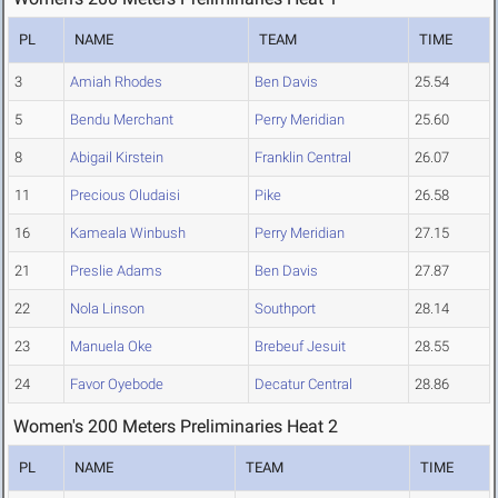
PL
NAME
TEAM
TIME
3
Amiah Rhodes
Ben Davis
25.54
5
Bendu Merchant
Perry Meridian
25.60
8
Abigail Kirstein
Franklin Central
26.07
11
Precious Oludaisi
Pike
26.58
16
Kameala Winbush
Perry Meridian
27.15
21
Preslie Adams
Ben Davis
27.87
22
Nola Linson
Southport
28.14
23
Manuela Oke
Brebeuf Jesuit
28.55
24
Favor Oyebode
Decatur Central
28.86
Women's 200 Meters Preliminaries Heat 2
PL
NAME
TEAM
TIME