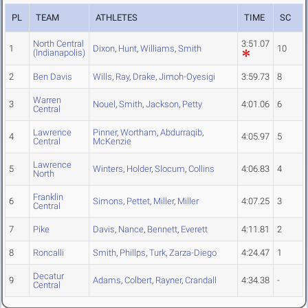
PL
TEAM
ATHLETES
TIME
SC
North Central
3:51.07
1
Dixon
,
Hunt
,
Williams
,
Smith
10
(Indianapolis)
2
Ben Davis
Wills
,
Ray
,
Drake
,
Jimoh-Oyesigi
3:59.73
8
Warren
3
Nouel
,
Smith
,
Jackson
,
Petty
4:01.06
6
Central
Lawrence
Pinner
,
Wortham
,
Abdurraqib
,
4
4:05.97
5
Central
McKenzie
Lawrence
5
Winters
,
Holder
,
Slocum
,
Collins
4:06.83
4
North
Franklin
6
Simons
,
Pettet
,
Miller
,
Miller
4:07.25
3
Central
7
Pike
Davis
,
Nance
,
Bennett
,
Everett
4:11.81
2
8
Roncalli
Smith
,
Phillps
,
Turk
,
Zarza-Diego
4:24.47
1
Decatur
9
Adams
,
Colbert
,
Rayner
,
Crandall
4:34.38
-
Central