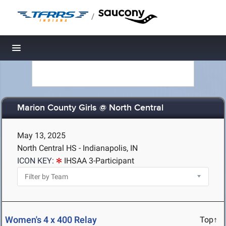
/
Toggle navigation
Marion County Girls @ North Central
May 13, 2025
North Central HS - Indianapolis, IN
ICON KEY:
IHSAA 3-Participant
Women's 4 x 400 Relay
Top↑