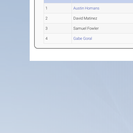
1
Austin Homans
2
David Matinez
3
Samuel Fowler
4
Gabe Goral