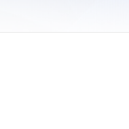
 of Use
/
Sites
/
Submitting Results
/
Contact TFRRS
/
Cookie Preferences