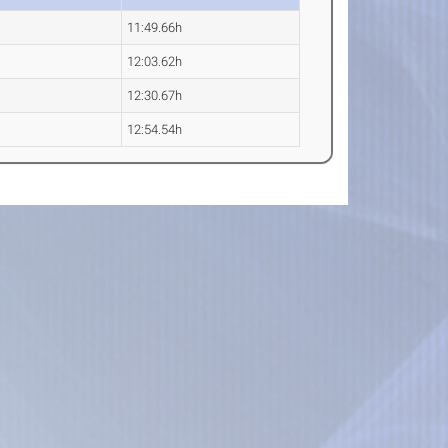
11:49.66h
12:03.62h
12:30.67h
12:54.54h