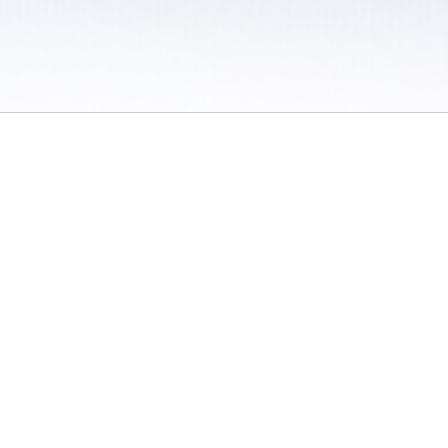
 / Do Not Sell or Share My Personal Information