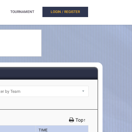
TOURNAMENT
LOGIN / REGISTER
Top↑
TIME