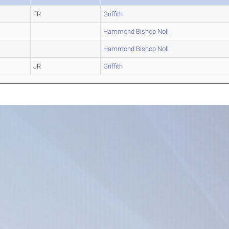
FR
Griffith
Hammond Bishop Noll
Hammond Bishop Noll
JR
Griffith