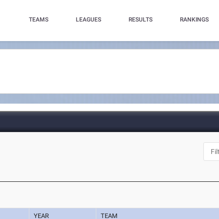
TEAMS
LEAGUES
RESULTS
RANKINGS
YEAR
TEAM