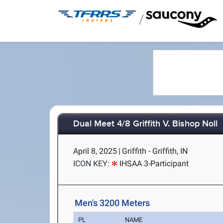
/
Dual Meet 4/8 Griffith V. Bishop Noll
April 8, 2025
|
Griffith - Griffith, IN
ICON KEY:
IHSAA 3-Participant
Men's 3200 Meters
PL
NAME