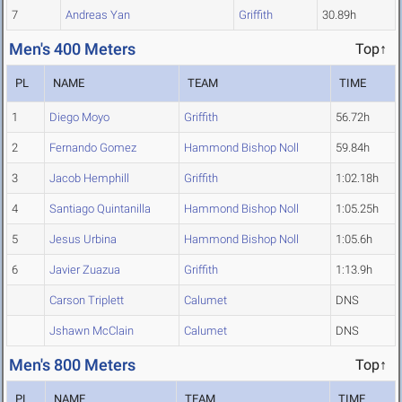
7
Andreas Yan
Griffith
30.89h
Men's 400 Meters
Top↑
PL
NAME
TEAM
TIME
1
Diego Moyo
Griffith
56.72h
2
Fernando Gomez
Hammond Bishop Noll
59.84h
3
Jacob Hemphill
Griffith
1:02.18h
4
Santiago Quintanilla
Hammond Bishop Noll
1:05.25h
5
Jesus Urbina
Hammond Bishop Noll
1:05.6h
6
Javier Zuazua
Griffith
1:13.9h
Carson Triplett
Calumet
DNS
Jshawn McClain
Calumet
DNS
Men's 800 Meters
Top↑
PL
NAME
TEAM
TIME