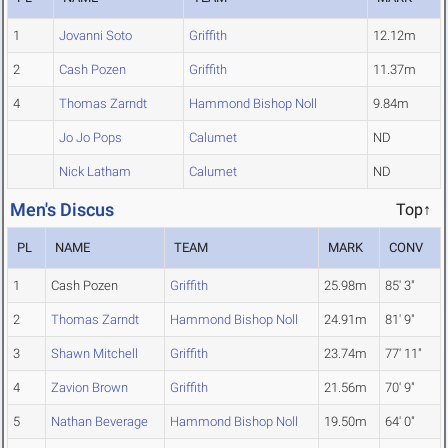
1
Jovanni Soto
Griffith
12.12m
2
Cash Pozen
Griffith
11.37m
4
Thomas Zarndt
Hammond Bishop Noll
9.84m
Jo Jo Pops
Calumet
ND
Nick Latham
Calumet
ND
Men's Discus
Top↑
PL
NAME
TEAM
MARK
CONV
1
Cash Pozen
Griffith
25.98m
85' 3"
2
Thomas Zarndt
Hammond Bishop Noll
24.91m
81' 9"
3
Shawn Mitchell
Griffith
23.74m
77' 11"
4
Zavion Brown
Griffith
21.56m
70' 9"
5
Nathan Beverage
Hammond Bishop Noll
19.50m
64' 0"