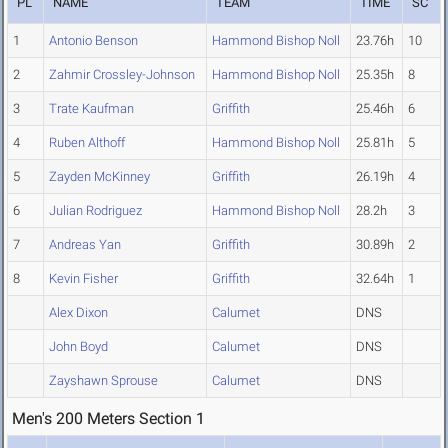
PL
NAME
TEAM
TIME
SC
1
Antonio Benson
Hammond Bishop Noll
23.76h
10
2
Zahmir Crossley-Johnson
Hammond Bishop Noll
25.35h
8
3
Trate Kaufman
Griffith
25.46h
6
4
Ruben Althoff
Hammond Bishop Noll
25.81h
5
5
Zayden McKinney
Griffith
26.19h
4
6
Julian Rodriguez
Hammond Bishop Noll
28.2h
3
7
Andreas Yan
Griffith
30.89h
2
8
Kevin Fisher
Griffith
32.64h
1
Alex Dixon
Calumet
DNS
John Boyd
Calumet
DNS
Zayshawn Sprouse
Calumet
DNS
Men's 200 Meters Section 1