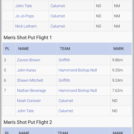
John Tate
Calumet
ND
NM
Jo Jo Pops
Calumet
ND
NM
Nick Latham
Calumet
ND
NM
Men's Shot Put Flight 1
PL
NAME
TEAM
MARK
3
Zavion Brown
Griffith
9.86m
5
John Karas
Hammond Bishop Noll
9.35m
6
Shawn Mitchell
Griffith
9.24m
7
Nathan Beverage
Hammond Bishop Noll
7.62m
Noah Conover
Calumet
ND
John Tate
Calumet
ND
Men's Shot Put Flight 2
PL
NAME
TEAM
MARK