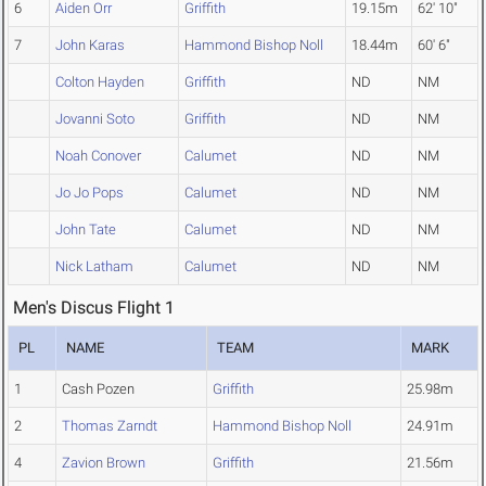
6
Aiden Orr
Griffith
19.15m
62' 10"
7
John Karas
Hammond Bishop Noll
18.44m
60' 6"
Colton Hayden
Griffith
ND
NM
Jovanni Soto
Griffith
ND
NM
Noah Conover
Calumet
ND
NM
Jo Jo Pops
Calumet
ND
NM
John Tate
Calumet
ND
NM
Nick Latham
Calumet
ND
NM
Men's Discus Flight 1
PL
NAME
TEAM
MARK
1
Cash Pozen
Griffith
25.98m
2
Thomas Zarndt
Hammond Bishop Noll
24.91m
4
Zavion Brown
Griffith
21.56m