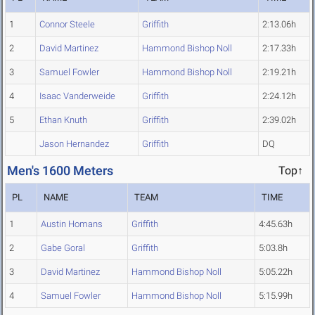
1
Connor Steele
Griffith
2:13.06h
2
David Martinez
Hammond Bishop Noll
2:17.33h
3
Samuel Fowler
Hammond Bishop Noll
2:19.21h
4
Isaac Vanderweide
Griffith
2:24.12h
5
Ethan Knuth
Griffith
2:39.02h
Jason Hernandez
Griffith
DQ
Men's 1600 Meters
Top↑
PL
NAME
TEAM
TIME
1
Austin Homans
Griffith
4:45.63h
2
Gabe Goral
Griffith
5:03.8h
3
David Martinez
Hammond Bishop Noll
5:05.22h
4
Samuel Fowler
Hammond Bishop Noll
5:15.99h