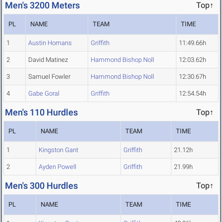
Men's 3200 Meters
Top↑
PL
NAME
TEAM
TIME
1
Austin Homans
Griffith
11:49.66h
2
David Matinez
Hammond Bishop Noll
12:03.62h
3
Samuel Fowler
Hammond Bishop Noll
12:30.67h
4
Gabe Goral
Griffith
12:54.54h
Men's 110 Hurdles
Top↑
PL
NAME
TEAM
TIME
1
Kingston Gant
Griffith
21.12h
2
Ayden Powell
Griffith
21.99h
Men's 300 Hurdles
Top↑
PL
NAME
TEAM
TIME