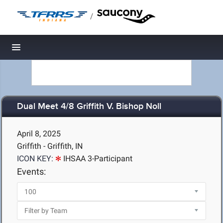
/
Toggle navigation
Dual Meet 4/8 Griffith V. Bishop Noll
April 8, 2025
Griffith - Griffith, IN
ICON KEY:
IHSAA 3-Participant
Events: