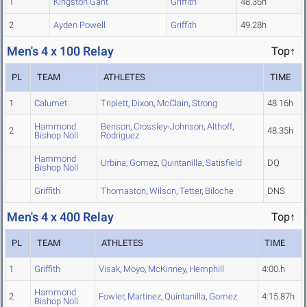
1
Kingston Gant
Griffith
48.36h
2
Ayden Powell
Griffith
49.28h
Men's 4 x 100 Relay
Top↑
PL
TEAM
ATHLETES
TIME
1
Calumet
Triplett
,
Dixon
,
McClain
,
Strong
48.16h
Hammond
Benson
,
Crossley-Johnson
,
Althoff
,
2
48.35h
Bishop Noll
Rodriguez
Hammond
Urbina
,
Gomez
,
Quintanilla
,
Satisfield
DQ
Bishop Noll
Griffith
Thomaston
,
Wilson
,
Tetter
,
Biloche
DNS
Men's 4 x 400 Relay
Top↑
PL
TEAM
ATHLETES
TIME
1
Griffith
Visak
,
Moyo
,
McKinney
,
Hemphill
4:00.h
Hammond
2
Fowler
,
Martinez
,
Quintanilla
,
Gomez
4:15.87h
Bishop Noll