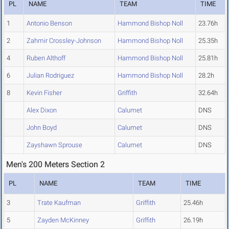
PL
NAME
TEAM
TIME
1
Antonio Benson
Hammond Bishop Noll
23.76h
2
Zahmir Crossley-Johnson
Hammond Bishop Noll
25.35h
4
Ruben Althoff
Hammond Bishop Noll
25.81h
6
Julian Rodriguez
Hammond Bishop Noll
28.2h
8
Kevin Fisher
Griffith
32.64h
Alex Dixon
Calumet
DNS
John Boyd
Calumet
DNS
Zayshawn Sprouse
Calumet
DNS
Men's 200 Meters Section 2
PL
NAME
TEAM
TIME
3
Trate Kaufman
Griffith
25.46h
5
Zayden McKinney
Griffith
26.19h