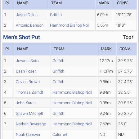
PL
NAME
TEAM
MARK
CONV
1
Jason Dillon
Griffith
6.09m
19' 11.75"
2
Antonio Benson
Hammond Bishop Noll
5.56m
18' 3"
Men's Shot Put
Top↑
PL
NAME
TEAM
MARK
CONV
1
Jovanni Soto
Griffith
12.12m
39' 9.25"
2
Cash Pozen
Griffith
11.37m
37' 3.75"
3
Zavion Brown
Griffith
9.86m
32' 4.25"
4
Thomas Zarndt
Hammond Bishop Noll
9.84m
32' 3.5"
5
John Karas
Hammond Bishop Noll
9.35m
30' 8.25"
6
Shawn Mitchell
Griffith
9.24m
30' 3.75"
7
Nathan Beverage
Hammond Bishop Noll
7.62m
25' 0"
Noah Conover
Calumet
ND
NM