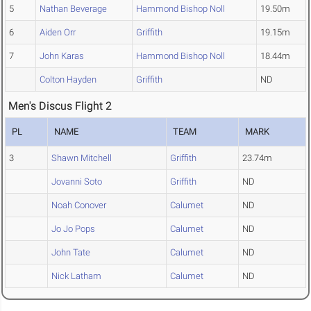
5
Nathan Beverage
Hammond Bishop Noll
19.50m
6
Aiden Orr
Griffith
19.15m
7
John Karas
Hammond Bishop Noll
18.44m
Colton Hayden
Griffith
ND
Men's Discus Flight 2
PL
NAME
TEAM
MARK
3
Shawn Mitchell
Griffith
23.74m
Jovanni Soto
Griffith
ND
Noah Conover
Calumet
ND
Jo Jo Pops
Calumet
ND
John Tate
Calumet
ND
Nick Latham
Calumet
ND