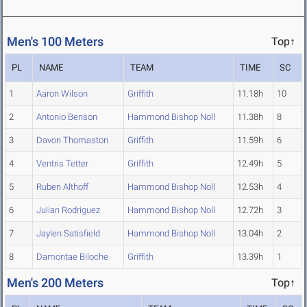
Men's 100 Meters
Top↑
PL
NAME
TEAM
TIME
SC
1
Aaron Wilson
Griffith
11.18h
10
2
Antonio Benson
Hammond Bishop Noll
11.38h
8
3
Davon Thomaston
Griffith
11.59h
6
4
Ventris Tetter
Griffith
12.49h
5
5
Ruben Althoff
Hammond Bishop Noll
12.53h
4
6
Julian Rodriguez
Hammond Bishop Noll
12.72h
3
7
Jaylen Satisfield
Hammond Bishop Noll
13.04h
2
8
Damontae Biloche
Griffith
13.39h
1
Men's 200 Meters
Top↑