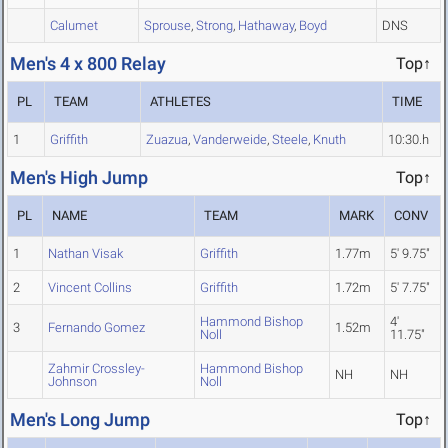
Calumet
Sprouse
,
Strong
,
Hathaway
,
Boyd
DNS
Men's 4 x 800 Relay
Top↑
PL
TEAM
ATHLETES
TIME
1
Griffith
Zuazua
,
Vanderweide
,
Steele
,
Knuth
10:30.h
Men's High Jump
Top↑
PL
NAME
TEAM
MARK
CONV
1
Nathan Visak
Griffith
1.77m
5' 9.75"
2
Vincent Collins
Griffith
1.72m
5' 7.75"
Hammond Bishop
4'
3
Fernando Gomez
1.52m
Noll
11.75"
Zahmir Crossley-
Hammond Bishop
NH
NH
Johnson
Noll
Men's Long Jump
Top↑