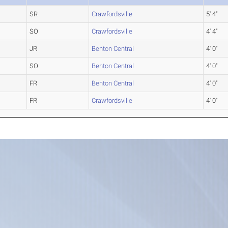
SR
Crawfordsville
5' 4"
SO
Crawfordsville
4' 4"
JR
Benton Central
4' 0"
SO
Benton Central
4' 0"
FR
Benton Central
4' 0"
FR
Crawfordsville
4' 0"