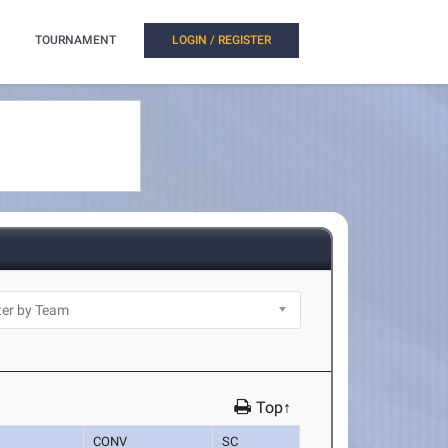
TOURNAMENT
LOGIN / REGISTER
Top↑
CONV
SC