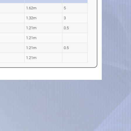
1.62m
5
1.32m
3
1.21m
0.5
1.21m
1.21m
0.5
1.21m