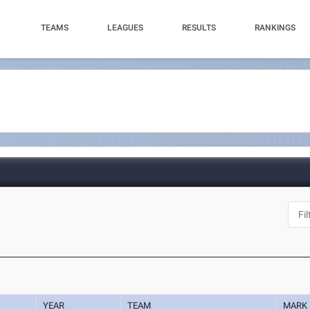
TEAMS
LEAGUES
RESULTS
RANKINGS
YEAR
TEAM
MARK