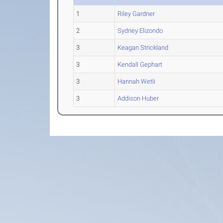
1
Riley Gardner
2
Sydney Elizondo
3
Keagan Strickland
3
Kendall Gephart
3
Hannah Wetli
3
Addison Huber