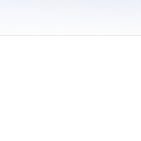
 / Do Not Sell or Share My Personal Information