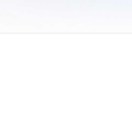
 of Use
/
Sites
/
Submitting Results
/
Contact TFRRS
/
Cookie Preferences