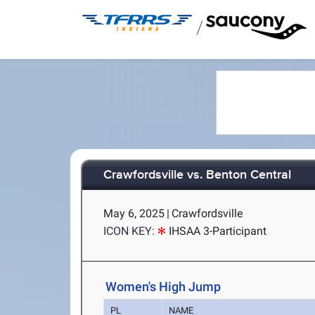
/
Crawfordsville vs. Benton Central
May 6, 2025
|
Crawfordsville
ICON KEY:
IHSAA 3-Participant
Women's High Jump
PL
NAME