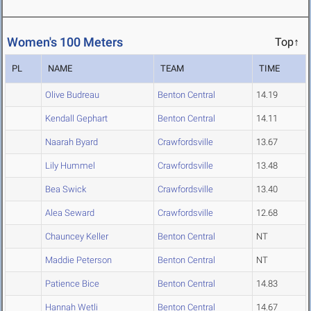
Women's 100 Meters
Top↑
PL
NAME
TEAM
TIME
Olive Budreau
Benton Central
14.19
Kendall Gephart
Benton Central
14.11
Naarah Byard
Crawfordsville
13.67
Lily Hummel
Crawfordsville
13.48
Bea Swick
Crawfordsville
13.40
Alea Seward
Crawfordsville
12.68
Chauncey Keller
Benton Central
NT
Maddie Peterson
Benton Central
NT
Patience Bice
Benton Central
14.83
Hannah Wetli
Benton Central
14.67