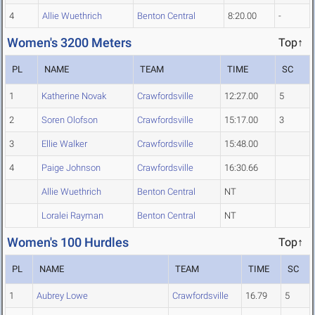
4
Allie Wuethrich
Benton Central
8:20.00
-
Women's 3200 Meters
Top↑
PL
NAME
TEAM
TIME
SC
1
Katherine Novak
Crawfordsville
12:27.00
5
2
Soren Olofson
Crawfordsville
15:17.00
3
3
Ellie Walker
Crawfordsville
15:48.00
4
Paige Johnson
Crawfordsville
16:30.66
Allie Wuethrich
Benton Central
NT
Loralei Rayman
Benton Central
NT
Women's 100 Hurdles
Top↑
PL
NAME
TEAM
TIME
SC
1
Aubrey Lowe
Crawfordsville
16.79
5