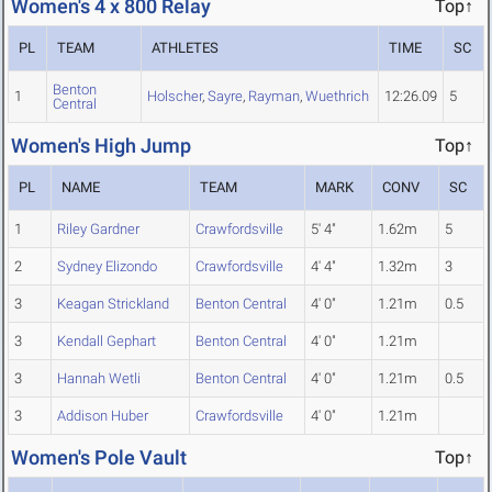
Women's 4 x 800 Relay
Top↑
PL
TEAM
ATHLETES
TIME
SC
Benton
1
Holscher
,
Sayre
,
Rayman
,
Wuethrich
12:26.09
5
Central
Women's High Jump
Top↑
PL
NAME
TEAM
MARK
CONV
SC
1
Riley Gardner
Crawfordsville
5' 4"
1.62m
5
2
Sydney Elizondo
Crawfordsville
4' 4"
1.32m
3
3
Keagan Strickland
Benton Central
4' 0"
1.21m
0.5
3
Kendall Gephart
Benton Central
4' 0"
1.21m
3
Hannah Wetli
Benton Central
4' 0"
1.21m
0.5
3
Addison Huber
Crawfordsville
4' 0"
1.21m
Women's Pole Vault
Top↑