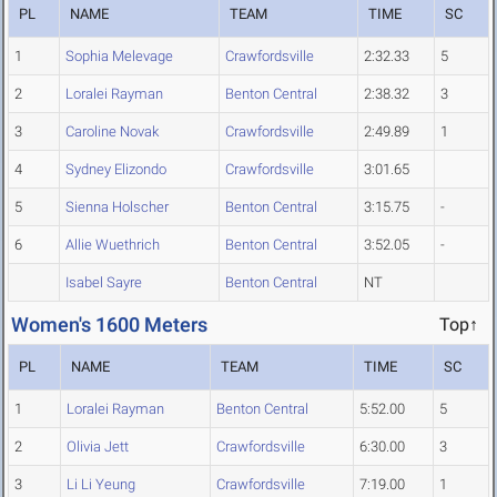
PL
NAME
TEAM
TIME
SC
1
Sophia Melevage
Crawfordsville
2:32.33
5
2
Loralei Rayman
Benton Central
2:38.32
3
3
Caroline Novak
Crawfordsville
2:49.89
1
4
Sydney Elizondo
Crawfordsville
3:01.65
5
Sienna Holscher
Benton Central
3:15.75
-
6
Allie Wuethrich
Benton Central
3:52.05
-
Isabel Sayre
Benton Central
NT
Women's 1600 Meters
Top↑
PL
NAME
TEAM
TIME
SC
1
Loralei Rayman
Benton Central
5:52.00
5
2
Olivia Jett
Crawfordsville
6:30.00
3
3
Li Li Yeung
Crawfordsville
7:19.00
1