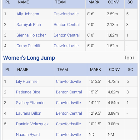
PL
NAME
TEAM
MARK
CONV
SC
1
Ally Johnson
Crawfordsville
8' 6"
2.59m
5
2
Samiyah Rich
Benton Central
7' 0"
2.13m
3
3
Sienna Holscher
Benton Central
6' 0"
1.82m
1
4
Camy Cutcliff
Crawfordsville
5' 0"
1.52m
-
Women's Long Jump
Top↑
PL
NAME
TEAM
MARK
CONV
SC
1
Lily Hummel
Crawfordsville
15' 6.5"
4.73m
5
2
Patience Bice
Benton Central
15' 2"
4.62m
3
3
Sydney Elizondo
Crawfordsville
14' 11"
4.54m
1
4
Laurana Dillon
Benton Central
12' 9.5"
3.89m
-
5
Daniela Velazquez
Crawfordsville
10' 1.5"
3.08m
Naarah Byard
Crawfordsville
ND
NM