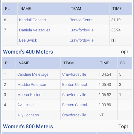
PL
NAME
TEAM
TIME
6
Kendall Gephart
Benton Central
31.19
7
Daniela Velazquez
Crawfordsville
35.94
Bea Swick
Crawfordsville
NT
Women's 400 Meters
Top↑
PL
NAME
TEAM
TIME
SC
1
Caroline Melevage
Crawfordsville
1:04.54
5
2
Maddie Peterson
Benton Central
1:05.43
3
3
Maesa Horton
Crawfordsville
1:06.52
1
4
Ava Hands
Benton Central
1:09.80
-
Ally Johnson
Crawfordsville
NT
Women's 800 Meters
Top↑