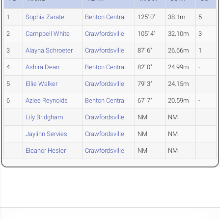
1
Sophia Zarate
Benton Central
125' 0"
38.1m
5
2
Campbell White
Crawfordsville
105' 4"
32.10m
3
3
Alayna Schroeter
Crawfordsville
87' 6"
26.66m
1
4
Ashira Dean
Benton Central
82' 0"
24.99m
-
5
Ellie Walker
Crawfordsville
79' 3"
24.15m
6
Azlee Reynolds
Benton Central
67' 7"
20.59m
-
Lily Bridgham
Crawfordsville
NM
NM
Jaylinn Servies
Crawfordsville
NM
NM
Eleanor Hesler
Crawfordsville
NM
NM