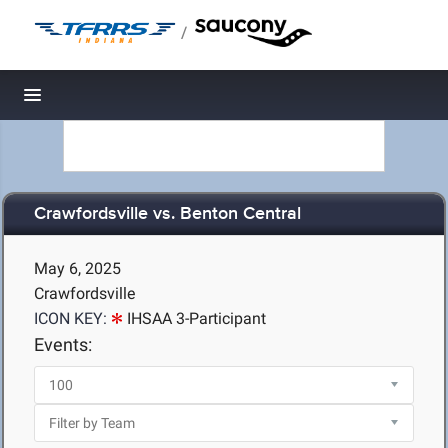
/
Toggle navigation
Crawfordsville vs. Benton Central
May 6, 2025
Crawfordsville
ICON KEY:
IHSAA 3-Participant
Events: