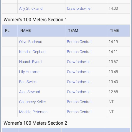
Ally Strickland
Crawfordsville
14.00
Women's 100 Meters Section 1
PL
NAME
TEAM
TIME
Olive Budreau
Benton Central
14.19
Kendall Gephart
Benton Central
14.11
Naarah Byard
Crawfordsville
13.67
Lily Hummel
Crawfordsville
13.48
Bea Swick
Crawfordsville
13.40
Alea Seward
Crawfordsville
12.68
Chauncey Keller
Benton Central
NT
Maddie Peterson
Benton Central
NT
Women's 100 Meters Section 2