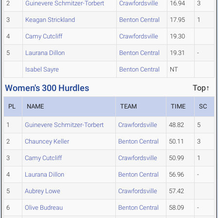
2
Guinevere Schmitzer-Torbert
Crawfordsville
16.94
3
3
Keagan Strickland
Benton Central
17.95
1
4
Camy Cutcliff
Crawfordsville
19.30
5
Laurana Dillon
Benton Central
19.31
-
Isabel Sayre
Benton Central
NT
Women's 300 Hurdles
Top↑
PL
NAME
TEAM
TIME
SC
1
Guinevere Schmitzer-Torbert
Crawfordsville
48.82
5
2
Chauncey Keller
Benton Central
50.11
3
3
Camy Cutcliff
Crawfordsville
50.99
1
4
Laurana Dillon
Benton Central
56.96
-
5
Aubrey Lowe
Crawfordsville
57.42
6
Olive Budreau
Benton Central
58.09
-