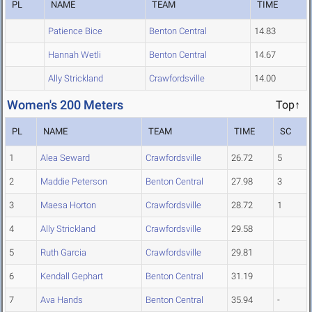
PL
NAME
TEAM
TIME
Patience Bice
Benton Central
14.83
Hannah Wetli
Benton Central
14.67
Ally Strickland
Crawfordsville
14.00
Women's 200 Meters
Top↑
PL
NAME
TEAM
TIME
SC
1
Alea Seward
Crawfordsville
26.72
5
2
Maddie Peterson
Benton Central
27.98
3
3
Maesa Horton
Crawfordsville
28.72
1
4
Ally Strickland
Crawfordsville
29.58
5
Ruth Garcia
Crawfordsville
29.81
6
Kendall Gephart
Benton Central
31.19
7
Ava Hands
Benton Central
35.94
-