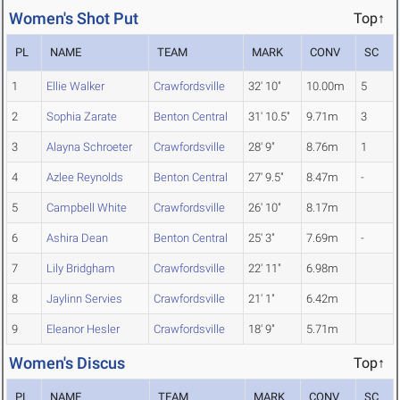
Women's Shot Put
Top↑
PL
NAME
TEAM
MARK
CONV
SC
1
Ellie Walker
Crawfordsville
32' 10"
10.00m
5
2
Sophia Zarate
Benton Central
31' 10.5"
9.71m
3
3
Alayna Schroeter
Crawfordsville
28' 9"
8.76m
1
4
Azlee Reynolds
Benton Central
27' 9.5"
8.47m
-
5
Campbell White
Crawfordsville
26' 10"
8.17m
6
Ashira Dean
Benton Central
25' 3"
7.69m
-
7
Lily Bridgham
Crawfordsville
22' 11"
6.98m
8
Jaylinn Servies
Crawfordsville
21' 1"
6.42m
9
Eleanor Hesler
Crawfordsville
18' 9"
5.71m
Women's Discus
Top↑
PL
NAME
TEAM
MARK
CONV
SC