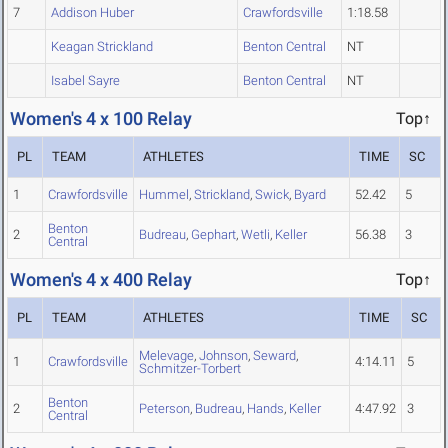
7
Addison Huber
Crawfordsville
1:18.58
Keagan Strickland
Benton Central
NT
Isabel Sayre
Benton Central
NT
Women's 4 x 100 Relay
Top↑
PL
TEAM
ATHLETES
TIME
SC
1
Crawfordsville
Hummel
,
Strickland
,
Swick
,
Byard
52.42
5
Benton
2
Budreau
,
Gephart
,
Wetli
,
Keller
56.38
3
Central
Women's 4 x 400 Relay
Top↑
PL
TEAM
ATHLETES
TIME
SC
Melevage
,
Johnson
,
Seward
,
1
Crawfordsville
4:14.11
5
Schmitzer-Torbert
Benton
2
Peterson
,
Budreau
,
Hands
,
Keller
4:47.92
3
Central