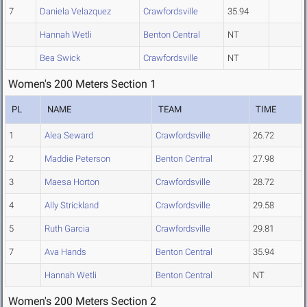
7
Daniela Velazquez
Crawfordsville
35.94
Hannah Wetli
Benton Central
NT
Bea Swick
Crawfordsville
NT
Women's 200 Meters Section 1
PL
NAME
TEAM
TIME
1
Alea Seward
Crawfordsville
26.72
2
Maddie Peterson
Benton Central
27.98
3
Maesa Horton
Crawfordsville
28.72
4
Ally Strickland
Crawfordsville
29.58
5
Ruth Garcia
Crawfordsville
29.81
7
Ava Hands
Benton Central
35.94
Hannah Wetli
Benton Central
NT
Women's 200 Meters Section 2