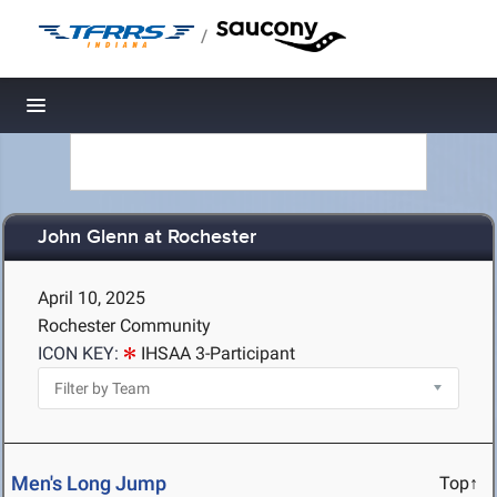
/
Toggle navigation
John Glenn at Rochester
April 10, 2025
Rochester Community
ICON KEY:
IHSAA 3-Participant
Men's Long Jump
Top↑