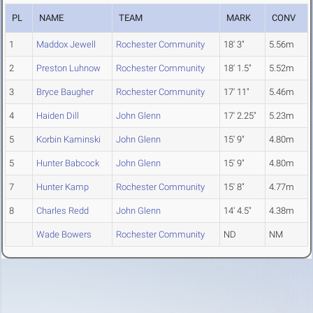
PL
NAME
TEAM
MARK
CONV
1
Maddox Jewell
Rochester Community
18' 3"
5.56m
2
Preston Luhnow
Rochester Community
18' 1.5"
5.52m
3
Bryce Baugher
Rochester Community
17' 11"
5.46m
4
Haiden Dill
John Glenn
17' 2.25"
5.23m
5
Korbin Kaminski
John Glenn
15' 9"
4.80m
5
Hunter Babcock
John Glenn
15' 9"
4.80m
7
Hunter Kamp
Rochester Community
15' 8"
4.77m
8
Charles Redd
John Glenn
14' 4.5"
4.38m
Wade Bowers
Rochester Community
ND
NM