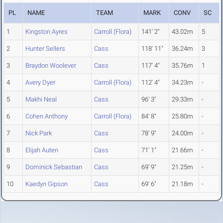
PL
NAME
TEAM
MARK
CONV
SC
1
Kingston Ayres
Carroll (Flora)
141' 2"
43.02m
5
2
Hunter Sellers
Cass
118' 11"
36.24m
3
3
Braydon Woolever
Cass
117' 4"
35.76m
1
4
Avery Dyer
Carroll (Flora)
112' 4"
34.23m
-
5
Makhi Neal
Cass
96' 3"
29.33m
-
6
Cohen Anthony
Carroll (Flora)
84' 8"
25.80m
-
7
Nick Park
Cass
78' 9"
24.00m
-
8
Elijah Auten
Cass
71' 1"
21.66m
-
9
Dominick Sebastian
Cass
69' 9"
21.25m
-
10
Kaedyn Gipson
Cass
69' 6"
21.18m
-