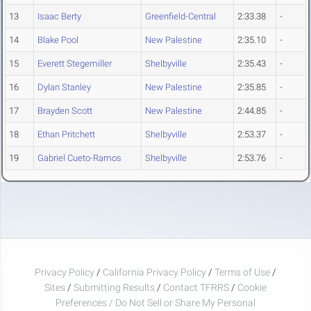
13
Isaac Berty
Greenfield-Central
2:33.38
-
14
Blake Pool
New Palestine
2:35.10
-
15
Everett Stegemiller
Shelbyville
2:35.43
-
16
Dylan Stanley
New Palestine
2:35.85
-
17
Brayden Scott
New Palestine
2:44.85
-
18
Ethan Pritchett
Shelbyville
2:53.37
-
19
Gabriel Cueto-Ramos
Shelbyville
2:53.76
-
Privacy Policy
/
California Privacy Policy
/
Terms of Use
/
Sites
/
Submitting Results
/
Contact TFRRS
/
Cookie
Preferences / Do Not Sell or Share My Personal