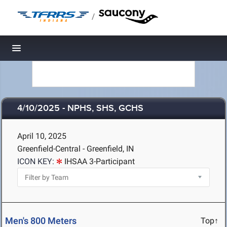
/
Toggle navigation
4/10/2025 - NPHS, SHS, GCHS
April 10, 2025
Greenfield-Central - Greenfield, IN
ICON KEY:
IHSAA 3-Participant
Men's 800 Meters
Top↑