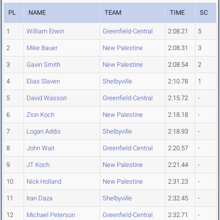
PL
NAME
TEAM
TIME
SC
1
William Erwin
Greenfield-Central
2:08.21
5
2
Mike Bauer
New Palestine
2:08.31
3
3
Gavin Smith
New Palestine
2:08.54
2
4
Elias Slaven
Shelbyville
2:10.78
1
5
David Wasson
Greenfield-Central
2:15.72
-
6
Zion Koch
New Palestine
2:18.18
-
7
Logan Addis
Shelbyville
2:18.93
-
8
John Wait
Greenfield-Central
2:20.57
-
9
JT Koch
New Palestine
2:21.44
-
10
Nick Holland
New Palestine
2:31.23
-
11
Iran Daza
Shelbyville
2:32.45
-
12
Michael Peterson
Greenfield-Central
2:32.71
-