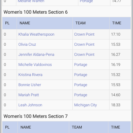
0
Melanie Warren
Portage
14.77
Women's 100 Meters Section 6
PL
NAME
TEAM
TIME
0
Khalia Weatherspoon
Crown Point
17.10
0
Olivia Cruz
Crown Point
15.53
0
Jennifer Aldana-Pena
Crown Point
16.27
0
Michelle Valdovinos
Portage
16.19
0
Kristina Rivera
Portage
15.32
0
Bonnie Usher
Portage
15.93
0
Mariah Pratt
Portage
14.60
0
Leah Johnson
Michigan City
18.33
Women's 100 Meters Section 7
PL
NAME
TEAM
TIME