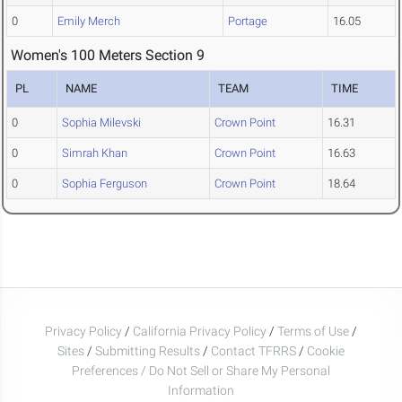
0
Emily Merch
Portage
16.05
Women's 100 Meters Section 9
PL
NAME
TEAM
TIME
0
Sophia Milevski
Crown Point
16.31
0
Simrah Khan
Crown Point
16.63
0
Sophia Ferguson
Crown Point
18.64
Privacy Policy
/
California Privacy Policy
/
Terms of Use
/
Sites
/
Submitting Results
/
Contact TFRRS
/
Cookie
Preferences / Do Not Sell or Share My Personal
Information