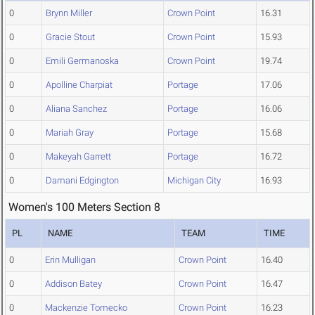
0
Brynn Miller
Crown Point
16.31
0
Gracie Stout
Crown Point
15.93
0
Emili Germanoska
Crown Point
19.74
0
Apolline Charpiat
Portage
17.06
0
Aliana Sanchez
Portage
16.06
0
Mariah Gray
Portage
15.68
0
Makeyah Garrett
Portage
16.72
0
Damani Edgington
Michigan City
16.93
Women's 100 Meters Section 8
PL
NAME
TEAM
TIME
0
Erin Mulligan
Crown Point
16.40
0
Addison Batey
Crown Point
16.47
0
Mackenzie Tomecko
Crown Point
16.23