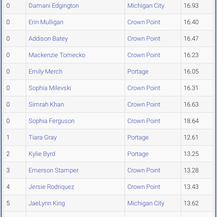
0
Damani Edgington
Michigan City
16.93
0
Erin Mulligan
Crown Point
16.40
0
Addison Batey
Crown Point
16.47
0
Mackenzie Tomecko
Crown Point
16.23
0
Emily Merch
Portage
16.05
0
Sophia Milevski
Crown Point
16.31
0
Simrah Khan
Crown Point
16.63
0
Sophia Ferguson
Crown Point
18.64
1
Tiara Gray
Portage
12.61
2
Kylie Byrd
Portage
13.25
3
Emerson Stamper
Crown Point
13.28
4
Jersie Rodriquez
Crown Point
13.43
5
JaeLynn King
Michigan City
13.62