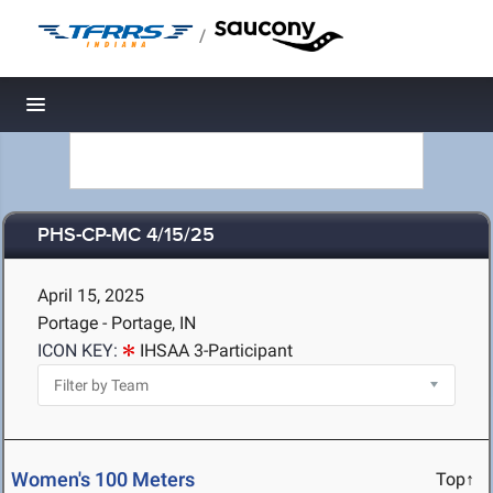
/
Toggle navigation
PHS-CP-MC 4/15/25
April 15, 2025
Portage - Portage, IN
ICON KEY:
IHSAA 3-Participant
Women's 100 Meters
Top↑