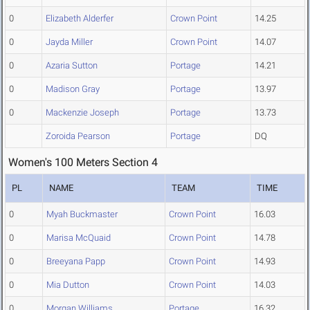
0
Elizabeth Alderfer
Crown Point
14.25
0
Jayda Miller
Crown Point
14.07
0
Azaria Sutton
Portage
14.21
0
Madison Gray
Portage
13.97
0
Mackenzie Joseph
Portage
13.73
Zoroida Pearson
Portage
DQ
Women's 100 Meters Section 4
PL
NAME
TEAM
TIME
0
Myah Buckmaster
Crown Point
16.03
0
Marisa McQuaid
Crown Point
14.78
0
Breeyana Papp
Crown Point
14.93
0
Mia Dutton
Crown Point
14.03
0
Morgan Williams
Portage
16.32