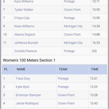
6
Kara Williams
Portage
13.71
7
Tyeler Walker
Crown Point
13.95
7
O'niya Culp
Portage
13.95
9
Kiara Williams
Michigan City
14.34
10
Aleena Segrest
Crown Point
14.88
11
Ja'Nessa Burnett
Michigan City
16.53
Zoroida Pearson
Portage
DQ
Women's 100 Meters Section 1
PL
NAME
TEAM
TIME
1
Tiara Gray
Portage
12.61
2
Kylie Byrd
Portage
13.25
3
Emerson Stamper
Crown Point
13.28
4
Jersie Rodriquez
Crown Point
13.43