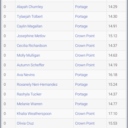
0
Alayah Chumley
Portage
14.29
0
Tylaejah Tolbert
Portage
14.30
0
Caylin Magallan
Portage
14.91
0
Josephine Metlov
Crown Point
15.12
0
Cecilia Richardson
Crown Point
14.37
0
Molly Mulligan
Crown Point
14.63
0
Autumn Scheffer
Crown Point
14.19
0
Ava Nevins
Portage
16.18
0
Roxanely Neri-Hernandez
Portage
15.24
0
Rashyla Tucker
Portage
14.37
0
Melanie Warren
Portage
14.77
0
Khalia Weatherspoon
Crown Point
17.10
0
Olivia Cruz
Crown Point
15.53