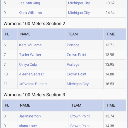
5
JaeLynn King
Michigan City
13.62
9
Kiara Williams
Michigan City
14.34
Women's 100 Meters Section 2
PL
NAME
TEAM
TIME
6
Kara Williams
Portage
13.71
7
Tyeler Walker
Crown Point
13.95
7
O'niya Culp
Portage
13.95
10
Aleena Segrest
Crown Point
14.88
11
Ja'Nessa Burnett
Michigan City
16.53
Women's 100 Meters Section 3
PL
NAME
TEAM
TIME
0
Jasmine York
Crown Point
13.74
0
Alana Lane
Crown Point
14.38