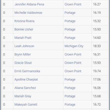
0
Jennifer Aldana-Pena
Crown Point
16.27
0
Michelle Valdovinos
Portage
16.19
0
Kristina Rivera
Portage
15.32
0
Bonnie Usher
Portage
15.93
0
Mariah Pratt
Portage
14.60
0
Leah Johnson
Michigan City
18.33
0
Brynn Miller
Crown Point
16.31
0
Gracie Stout
Crown Point
15.93
0
Emili Germanoska
Crown Point
19.74
0
Apolline Charpiat
Portage
17.06
0
Aliana Sanchez
Portage
16.06
0
Mariah Gray
Portage
15.68
0
Makeyah Garrett
Portage
16.72