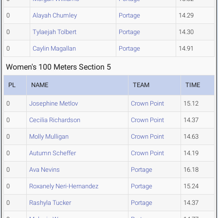
0
Alayah Chumley
Portage
14.29
0
Tylaejah Tolbert
Portage
14.30
0
Caylin Magallan
Portage
14.91
Women's 100 Meters Section 5
PL
NAME
TEAM
TIME
0
Josephine Metlov
Crown Point
15.12
0
Cecilia Richardson
Crown Point
14.37
0
Molly Mulligan
Crown Point
14.63
0
Autumn Scheffer
Crown Point
14.19
0
Ava Nevins
Portage
16.18
0
Roxanely Neri-Hernandez
Portage
15.24
0
Rashyla Tucker
Portage
14.37