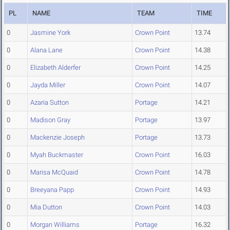
PL
NAME
TEAM
TIME
0
Jasmine York
Crown Point
13.74
0
Alana Lane
Crown Point
14.38
0
Elizabeth Alderfer
Crown Point
14.25
0
Jayda Miller
Crown Point
14.07
0
Azaria Sutton
Portage
14.21
0
Madison Gray
Portage
13.97
0
Mackenzie Joseph
Portage
13.73
0
Myah Buckmaster
Crown Point
16.03
0
Marisa McQuaid
Crown Point
14.78
0
Breeyana Papp
Crown Point
14.93
0
Mia Dutton
Crown Point
14.03
0
Morgan Williams
Portage
16.32