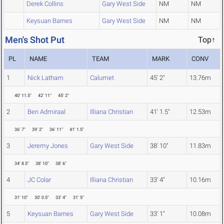
Derek Collins
Gary West Side
NM
NM
Keysuan Barnes
Gary West Side
NM
NM
Men's Shot Put
Top↑
PL
NAME
TEAM
MARK
CONV
1
Nick Latham
Calumet
45' 2"
13.76m
40' 11.5"
42' 11"
45' 2"
2
Ben Admiraal
Illiana Christian
41' 1.5"
12.53m
36' 7"
39' 2"
36' 11"
41' 1.5"
3
Jeremy Jones
Gary West Side
38' 10"
11.83m
34' 8.5"
38' 10"
38' 6"
4
JC Colar
Illiana Christian
33' 4"
10.16m
31' 10"
30' 0.5"
33' 4"
31' 5"
5
Keysuan Barnes
Gary West Side
33' 1"
10.08m