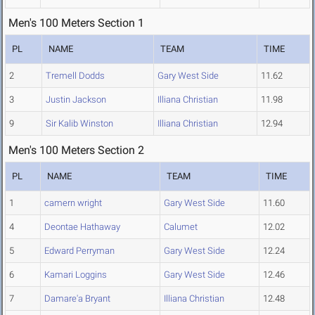
Men's 100 Meters Section 1
PL
NAME
TEAM
TIME
2
Tremell Dodds
Gary West Side
11.62
3
Justin Jackson
Illiana Christian
11.98
9
Sir Kalib Winston
Illiana Christian
12.94
Men's 100 Meters Section 2
PL
NAME
TEAM
TIME
1
camern wright
Gary West Side
11.60
4
Deontae Hathaway
Calumet
12.02
5
Edward Perryman
Gary West Side
12.24
6
Kamari Loggins
Gary West Side
12.46
7
Damare'a Bryant
Illiana Christian
12.48