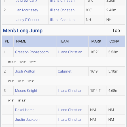
1
Andrew Calix
Illiana Christian
10' 6"
3.20m
2
Ian Morrissey
Illiana Christian
8' 0"
2.43m
Joey O'Connor
Illiana Christian
NH
NH
Men's Long Jump
Top↑
PL
NAME
TEAM
MARK
CONV
1
Graeson Roozeboom
Illiana Christian
18' 2"
5.53m
18' 0.5"
17' 0"
18' 2"
2
Josh Walton
Calumet
16' 9"
5.10m
15' 8"
16' 5"
16' 9"
3
Moses Knight
Illiana Christian
15' 4.5"
4.68m
14' 5"
15' 4.5"
Dekai Harris
Illiana Christian
NM
NM
Justin Jackson
Illiana Christian
NM
NM