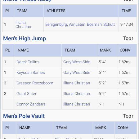
PL
TEAM
ATHLETES
TIME
Illiana
1
Eenigenburg
,
VanLaten
,
Bosman
,
Schutt
9:47.34
Christian
Men's High Jump
Top↑
PL
NAME
TEAM
MARK
CONV
1
Derek Collins
Gary West Side
5' 4"
1.62m
1
Keysuan Barnes
Gary West Side
5' 4"
1.62m
3
Graeson Roozeboom
Illiana Christian
5' 2"
1.57m
3
Grant Sitter
Illiana Christian
5' 2"
1.57m
Connor Zandstra
Illiana Christian
NH
NH
Men's Pole Vault
Top↑
PL
NAME
TEAM
MARK
CONV