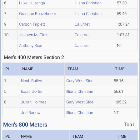
6
Luke Huizenga
Illiana Christian
57.30
7
Graeson Roozeboom
Illiana Christian
59.46
9
Carson Triplett
Calumet
1:07.24
10
Jshawn McClain
Calumet
1:07.81
Anthony Rice
Calumet
NT
Men's 400 Meters Section 2
PL
NAME
TEAM
TIME
1
Noah Bailey
Gary West Side
55.16
5
Isaac Gorter
Illiana Christian
56.61
8
Julian Holmes
Gary West Side
1:05.32
Jed Barlow
Illiana Christian
NT
Men's 800 Meters
Top↑
PL
NAME
TEAM
TIME