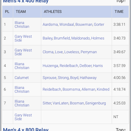
Men's 4 x 400 Relay
Top↑
PL
TEAM
ATHLETES
TIME
Illiana
1
Aardsma
,
Wondaal
,
Bouwman
,
Gorter
3:38.11
Christian
Gary West
2
Bailey
,
Brumfield
,
Maldonado
,
Holmes
3:40.73
Side
Gary West
3
Cloma
,
Love
,
Loveless
,
Perryman
3:49.67
Side
Illiana
4
Huizenga
,
Reidelbach
,
DeBoer
,
Harris
3:57.59
Christian
5
Calumet
Sprouse
,
Strong
,
Boyd
,
Hathaway
4:00.56
Illiana
6
Reidelbach
,
Boomsma
,
Alleman
,
Kindred
4:18.74
Christian
Illiana
7
Sitter
,
VanLaten
,
Bosman
,
Eenigenburg
4:25.03
Christian
Gary West
NT
Side
Men's 4 x 800 Relay
Top↑