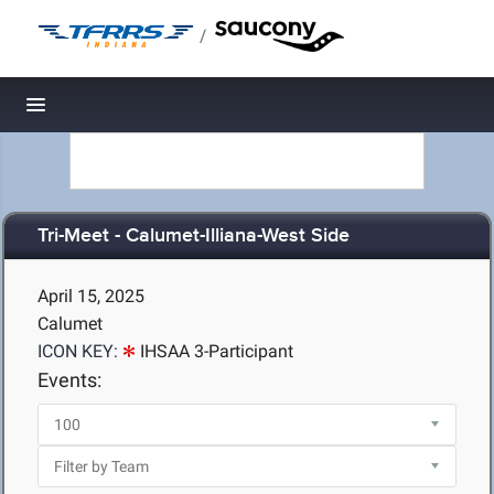
/
Toggle navigation
Tri-Meet - Calumet-Illiana-West Side
April 15, 2025
Calumet
ICON KEY:
IHSAA 3-Participant
Events: