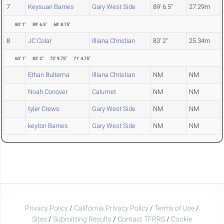
7
Keysuan Barnes
Gary West Side
89' 6.5"
27.29m
80' 1"
89' 6.5"
68' 8.75"
8
JC Colar
Illiana Christian
83' 2"
25.34m
60' 1"
83' 2"
72' 9.75"
71' 4.75"
Ethan Bultema
Illiana Christian
NM
NM
Noah Conover
Calumet
NM
NM
tyler Crews
Gary West Side
NM
NM
keyton Barnes
Gary West Side
NM
NM
Privacy Policy
/
California Privacy Policy
/
Terms of Use
/
Sites
/
Submitting Results
/
Contact TFRRS
/
Cookie