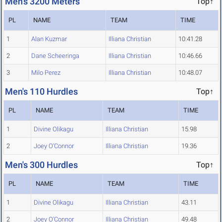
Men's 3200 Meters
Top↑
PL
NAME
TEAM
TIME
1
Alan Kuzmar
Illiana Christian
10:41.28
2
Dane Scheeringa
Illiana Christian
10:46.66
3
Milo Perez
Illiana Christian
10:48.07
Men's 110 Hurdles
Top↑
PL
NAME
TEAM
TIME
1
Divine Olikagu
Illiana Christian
15.98
2
Joey O'Connor
Illiana Christian
19.36
Men's 300 Hurdles
Top↑
PL
NAME
TEAM
TIME
1
Divine Olikagu
Illiana Christian
43.11
2
Joey O'Connor
Illiana Christian
49.48