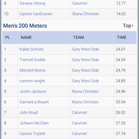
8
Devane Strong
Calumet
12.77
10
Carson VanDrunen
Illiana Christian
14.02
Men's 200 Meters
Top↑
PL
NAME
TEAM
TIME
1
Kaleb Schultz
Gary West Side
24.01
2
Tremell Dodds
Gary West Side
24.59
3
Mitchell Morris
Gary West Side
24.79
4
camern wright
Gary West Side
24.85
5
Justin Jackson
Illiana Christian
24.96
6
Damare'a Bryant
Illiana Christian
25.54
7
John Boyd
Calumet
26.02
8
Jshawn McClain
Calumet
27.33
9
Carson Triplett
Calumet
27.74