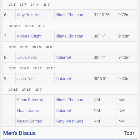
30' 8"
32' 7"
31' 11"
33' 1"
6
Clay Bultema
Illiana Christian
31' 10.75"
9.72m
31' 10.75"
29' 5.5"
31' 7"
7
Moses Knight
Illiana Christian
30' 11"
9.42m
30' 8"
30' 11"
30' 2.5"
28' 8"
8
Jo Jo Pops
Calumet
30' 11"
9.42m
30' 0"
30' 0.5"
29' 1.5"
30' 11"
9
John Tate
Calumet
30' 6.5"
9.30m
30' 6.5"
27' 6.5"
30' 0"
Ethan Bultema
Illiana Christian
NM
NM
Noah Conover
Calumet
NM
NM
keyton Barnes
Gary West Side
NM
NM
Men's Discus
Top↑