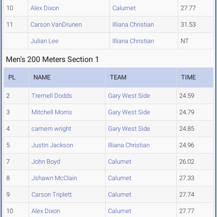
10
Alex Dixon
Calumet
27.77
11
Carson VanDrunen
Illiana Christian
31.53
Julian Lee
Illiana Christian
NT
Men's 200 Meters Section 1
PL
NAME
TEAM
TIME
2
Tremell Dodds
Gary West Side
24.59
3
Mitchell Morris
Gary West Side
24.79
4
camern wright
Gary West Side
24.85
5
Justin Jackson
Illiana Christian
24.96
7
John Boyd
Calumet
26.02
8
Jshawn McClain
Calumet
27.33
9
Carson Triplett
Calumet
27.74
10
Alex Dixon
Calumet
27.77