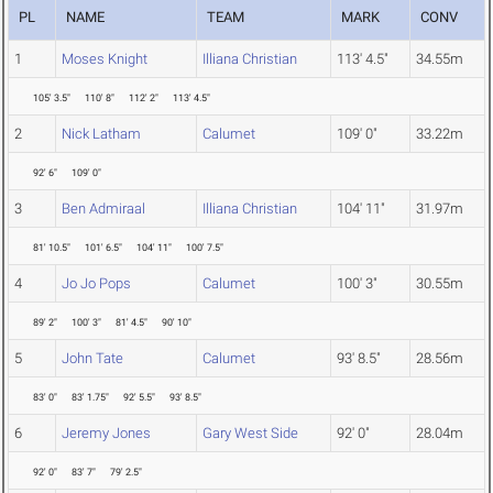
PL
NAME
TEAM
MARK
CONV
1
Moses Knight
Illiana Christian
113' 4.5"
34.55m
105' 3.5"
110' 8"
112' 2"
113' 4.5"
2
Nick Latham
Calumet
109' 0"
33.22m
92' 6"
109' 0"
3
Ben Admiraal
Illiana Christian
104' 11"
31.97m
81' 10.5"
101' 6.5"
104' 11"
100' 7.5"
4
Jo Jo Pops
Calumet
100' 3"
30.55m
89' 2"
100' 3"
81' 4.5"
90' 10"
5
John Tate
Calumet
93' 8.5"
28.56m
83' 0"
83' 1.75"
92' 5.5"
93' 8.5"
6
Jeremy Jones
Gary West Side
92' 0"
28.04m
92' 0"
83' 7"
79' 2.5"