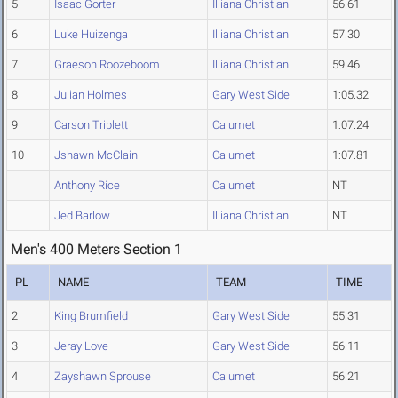
5
Isaac Gorter
Illiana Christian
56.61
6
Luke Huizenga
Illiana Christian
57.30
7
Graeson Roozeboom
Illiana Christian
59.46
8
Julian Holmes
Gary West Side
1:05.32
9
Carson Triplett
Calumet
1:07.24
10
Jshawn McClain
Calumet
1:07.81
Anthony Rice
Calumet
NT
Jed Barlow
Illiana Christian
NT
Men's 400 Meters Section 1
PL
NAME
TEAM
TIME
2
King Brumfield
Gary West Side
55.31
3
Jeray Love
Gary West Side
56.11
4
Zayshawn Sprouse
Calumet
56.21