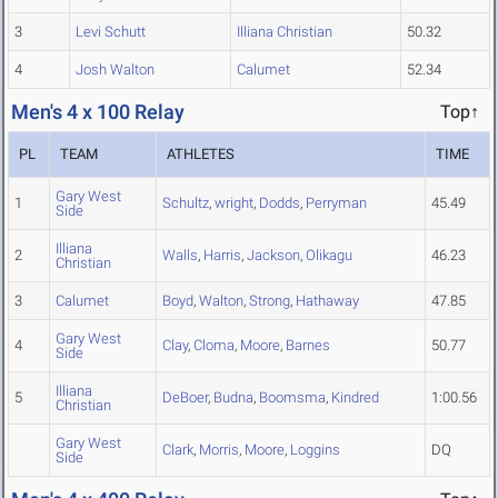
3
Levi Schutt
Illiana Christian
50.32
4
Josh Walton
Calumet
52.34
Men's 4 x 100 Relay
Top↑
PL
TEAM
ATHLETES
TIME
Gary West
1
Schultz
,
wright
,
Dodds
,
Perryman
45.49
Side
Illiana
2
Walls
,
Harris
,
Jackson
,
Olikagu
46.23
Christian
3
Calumet
Boyd
,
Walton
,
Strong
,
Hathaway
47.85
Gary West
4
Clay
,
Cloma
,
Moore
,
Barnes
50.77
Side
Illiana
5
DeBoer
,
Budna
,
Boomsma
,
Kindred
1:00.56
Christian
Gary West
Clark
,
Morris
,
Moore
,
Loggins
DQ
Side