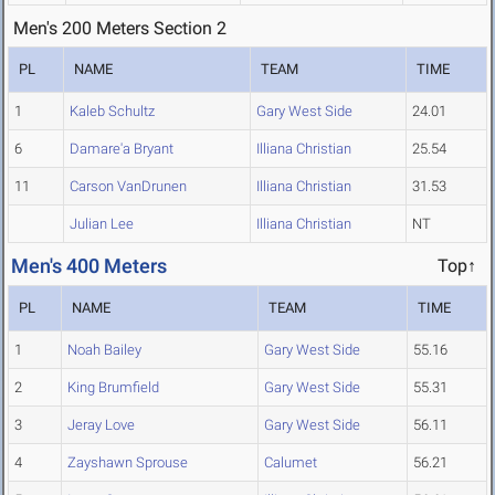
Men's 200 Meters Section 2
PL
NAME
TEAM
TIME
1
Kaleb Schultz
Gary West Side
24.01
6
Damare'a Bryant
Illiana Christian
25.54
11
Carson VanDrunen
Illiana Christian
31.53
Julian Lee
Illiana Christian
NT
Men's 400 Meters
Top↑
PL
NAME
TEAM
TIME
1
Noah Bailey
Gary West Side
55.16
2
King Brumfield
Gary West Side
55.31
3
Jeray Love
Gary West Side
56.11
4
Zayshawn Sprouse
Calumet
56.21