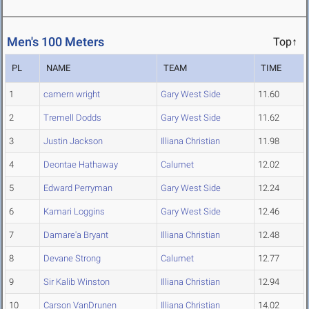
Men's 100 Meters
Top↑
PL
NAME
TEAM
TIME
1
camern wright
Gary West Side
11.60
2
Tremell Dodds
Gary West Side
11.62
3
Justin Jackson
Illiana Christian
11.98
4
Deontae Hathaway
Calumet
12.02
5
Edward Perryman
Gary West Side
12.24
6
Kamari Loggins
Gary West Side
12.46
7
Damare'a Bryant
Illiana Christian
12.48
8
Devane Strong
Calumet
12.77
9
Sir Kalib Winston
Illiana Christian
12.94
10
Carson VanDrunen
Illiana Christian
14.02