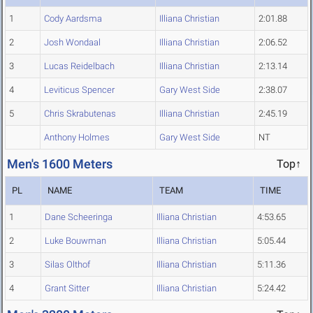
1
Cody Aardsma
Illiana Christian
2:01.88
2
Josh Wondaal
Illiana Christian
2:06.52
3
Lucas Reidelbach
Illiana Christian
2:13.14
4
Leviticus Spencer
Gary West Side
2:38.07
5
Chris Skrabutenas
Illiana Christian
2:45.19
Anthony Holmes
Gary West Side
NT
Men's 1600 Meters
Top↑
PL
NAME
TEAM
TIME
1
Dane Scheeringa
Illiana Christian
4:53.65
2
Luke Bouwman
Illiana Christian
5:05.44
3
Silas Olthof
Illiana Christian
5:11.36
4
Grant Sitter
Illiana Christian
5:24.42