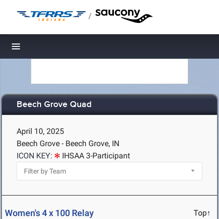
/
Toggle navigation
Beech Grove Quad
April 10, 2025
Beech Grove - Beech Grove, IN
ICON KEY:
IHSAA 3-Participant
Women's 4 x 100 Relay
Top↑