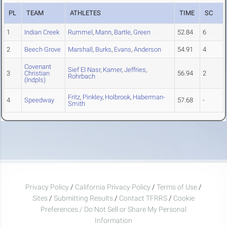
PL
TEAM
ATHLETES
TIME
SC
1
Indian Creek
Rummel
,
Mann
,
Bartle
,
Green
52.84
6
2
Beech Grove
Marshall
,
Burks
,
Evans
,
Anderson
54.91
4
Covenant
Sief El Nasr
,
Kamer
,
Jeffries
,
3
Christian
56.94
2
Rohrbach
(Indpls)
Fritz
,
Pinkley
,
Holbrook
,
Haberman-
4
Speedway
57.68
-
Smith
Privacy Policy
/
California Privacy Policy
/
Terms of Use
/
Sites
/
Submitting Results
/
Contact TFRRS
/
Cookie
Preferences / Do Not Sell or Share My Personal
Information