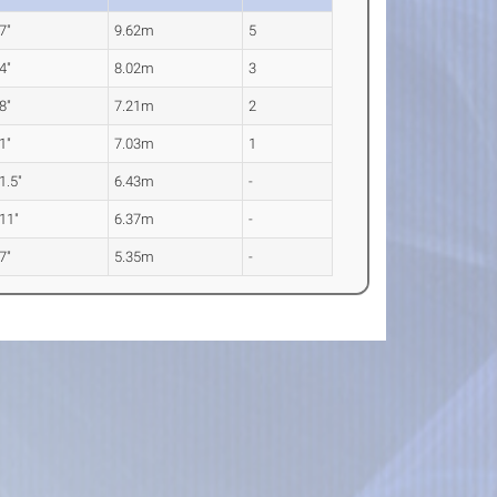
 7"
9.62m
5
 4"
8.02m
3
 8"
7.21m
2
 1"
7.03m
1
 1.5"
6.43m
-
 11"
6.37m
-
 7"
5.35m
-