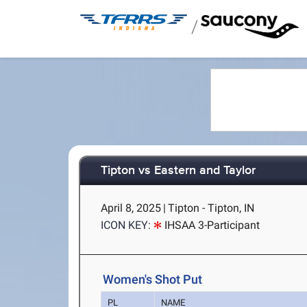
/
Tipton vs Eastern and Taylor
April 8, 2025
|
Tipton - Tipton, IN
ICON KEY:
IHSAA 3-Participant
Women's Shot Put
PL
NAME