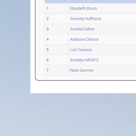
1
Elisabeth Bruno
2
Serenity Huffhand
3
Amelia Collins
4
Addyson Chessir
5
Lizz Cavazos
6
Brooklyn MOATS
7
Nicki Garmon