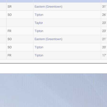
SR
Eastern (Greentown)
31'
SO
Tipton
26'
Taylor
23'
FR
Tipton
23'
SO
Eastern (Greentown)
21'
SO
Tipton
20'
FR
Tipton
17'