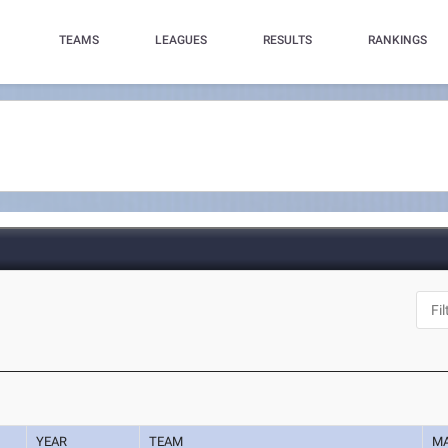
TEAMS
LEAGUES
RESULTS
RANKINGS
YEAR
TEAM
M