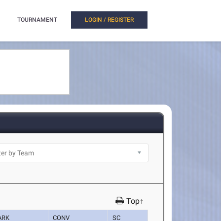
TOURNAMENT
LOGIN / REGISTER
Top↑
ARK
CONV
SC