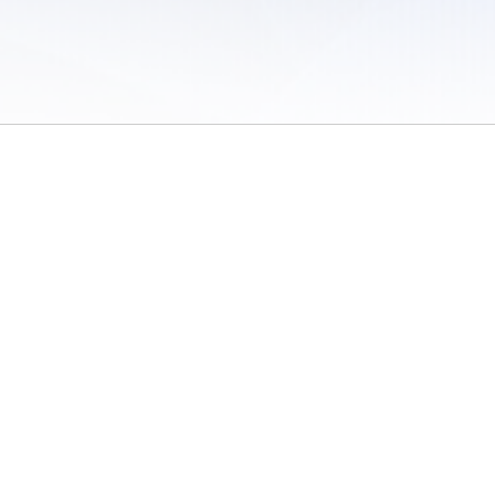
 of Use
/
Sites
/
Submitting Results
/
Contact TFRRS
/
Cookie Preferences