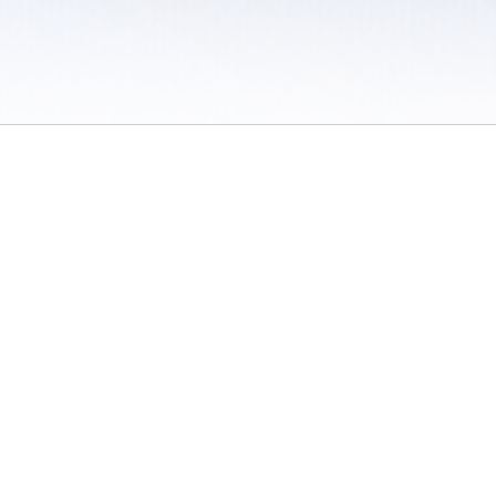
 / Do Not Sell or Share My Personal Information