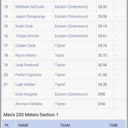
13
Matthew McGuire
Eastern (Greentown)
28.32
-
14
Jaylen Delagrange
Eastern (Greentown)
29.06
-
15
Noah Zook
Eastern (Greentown)
29.19
-
16
Tristan Elmore
Eastern (Greentown)
29.61
-
17
Caiden Cook
Tipton
29.76
-
18
Royce Martin
Taylor
30.70
-
19
Jude Rockwell
Tipton
30.94
-
20
Parker Capshaw
Tipton
31.06
-
21
Luke Walker
Tipton
34.38
-
Erick Krogstie
Eastern (Greentown)
DNS
Ammon Vehikite
Tipton
DNS
Men's 200 Meters Section 1
PL
NAME
TEAM
TIME