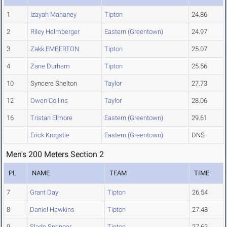
1
Izayah Mahaney
Tipton
24.86
2
Riley Helmberger
Eastern (Greentown)
24.97
3
Zakk EMBERTON
Tipton
25.07
4
Zane Durham
Tipton
25.56
10
Syncere Shelton
Taylor
27.73
12
Owen Collins
Taylor
28.06
16
Tristan Elmore
Eastern (Greentown)
29.61
Erick Krogstie
Eastern (Greentown)
DNS
Men's 200 Meters Section 2
PL
NAME
TEAM
TIME
7
Grant Day
Tipton
26.54
8
Daniel Hawkins
Tipton
27.48
9
Slade Springer
Tipton
27.62