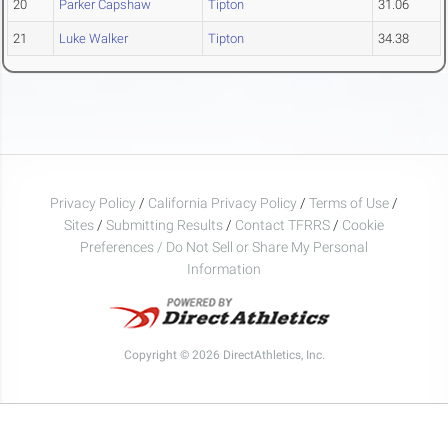
20
Parker Capshaw
Tipton
31.06
21
Luke Walker
Tipton
34.38
Privacy Policy
/
California Privacy Policy
/
Terms of Use
/
Sites
/
Submitting Results
/
Contact TFRRS
/
Cookie
Preferences / Do Not Sell or Share My Personal
Information
Copyright © 2026 DirectAthletics, Inc.
Generated 2026-08-09 09:04:24