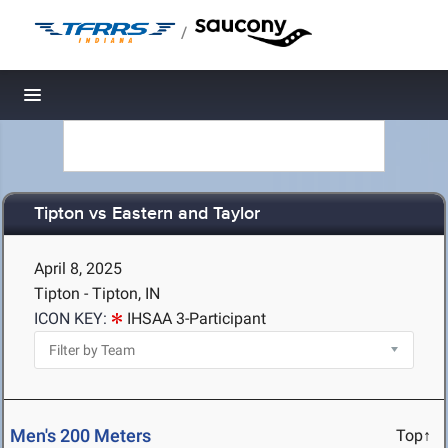
/
Toggle navigation
Tipton vs Eastern and Taylor
April 8, 2025
Tipton - Tipton, IN
ICON KEY:
IHSAA 3-Participant
Men's 200 Meters
Top↑