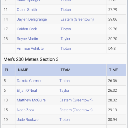
11
Quinn Smith
Tipton
27.79
14
Jaylen Delagrange
Eastern (Greentown)
29.06
17
Caiden Cook
Tipton
29.76
18
Royce Martin
Taylor
30.70
Ammon Vehikite
Tipton
DNS
Men's 200 Meters Section 3
PL
NAME
TEAM
TIME
5
Dakota Garmon
Tipton
26.06
6
Elijah O'Neal
Taylor
26.32
13
Matthew McGuire
Eastern (Greentown)
28.32
15
Noah Zook
Eastern (Greentown)
29.19
19
Jude Rockwell
Tipton
30.94