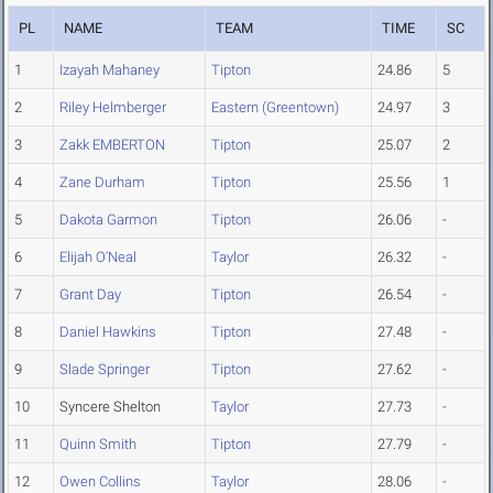
PL
NAME
TEAM
TIME
SC
1
Izayah Mahaney
Tipton
24.86
5
2
Riley Helmberger
Eastern (Greentown)
24.97
3
3
Zakk EMBERTON
Tipton
25.07
2
4
Zane Durham
Tipton
25.56
1
5
Dakota Garmon
Tipton
26.06
-
6
Elijah O'Neal
Taylor
26.32
-
7
Grant Day
Tipton
26.54
-
8
Daniel Hawkins
Tipton
27.48
-
9
Slade Springer
Tipton
27.62
-
10
Syncere Shelton
Taylor
27.73
-
11
Quinn Smith
Tipton
27.79
-
12
Owen Collins
Taylor
28.06
-