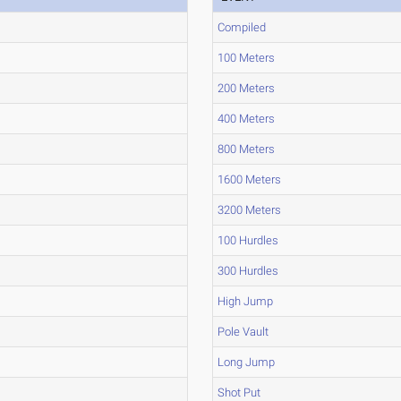
Compiled
100 Meters
200 Meters
400 Meters
800 Meters
1600 Meters
3200 Meters
100 Hurdles
300 Hurdles
High Jump
Pole Vault
Long Jump
Shot Put