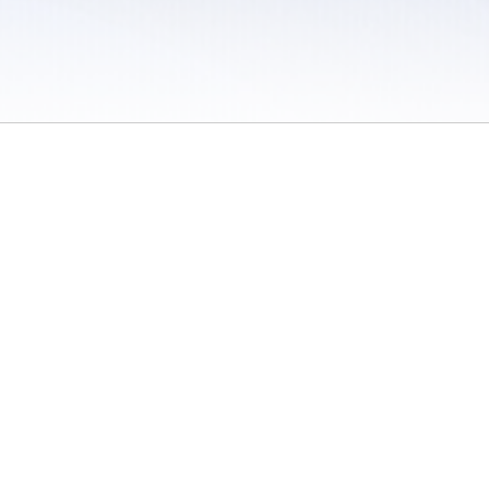
 / Do Not Sell or Share My Personal Information