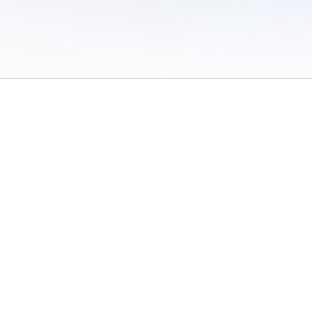
 of Use
/
Sites
/
Submitting Results
/
Contact TFRRS
/
Cookie Preferences