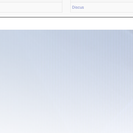
Discus