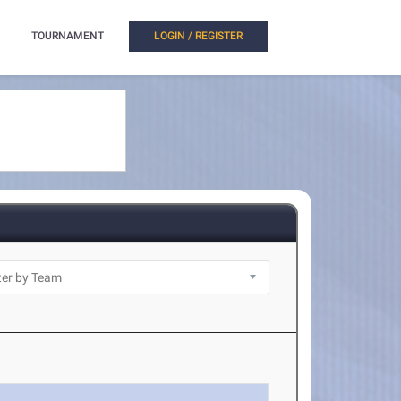
TOURNAMENT
LOGIN / REGISTER