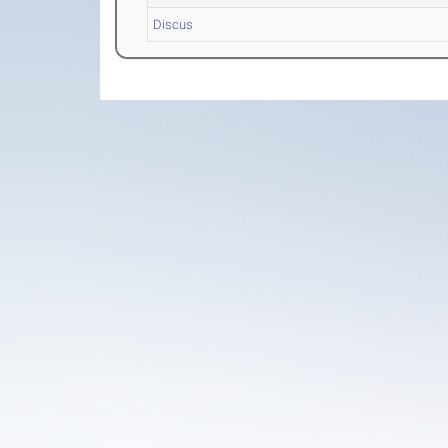
Discus