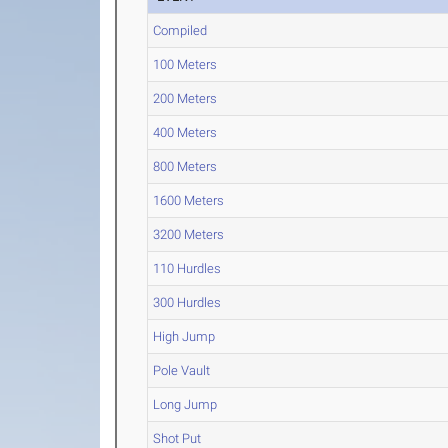
Compiled
100 Meters
200 Meters
400 Meters
800 Meters
1600 Meters
3200 Meters
110 Hurdles
300 Hurdles
High Jump
Pole Vault
Long Jump
Shot Put