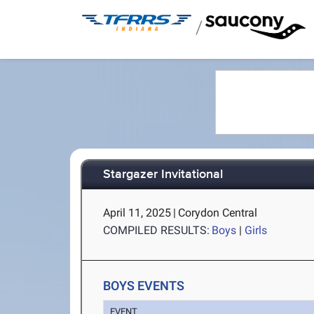
/
Stargazer Invitational
April 11, 2025
|
Corydon Central
COMPILED RESULTS:
Boys
|
Girls
BOYS EVENTS
EVENT