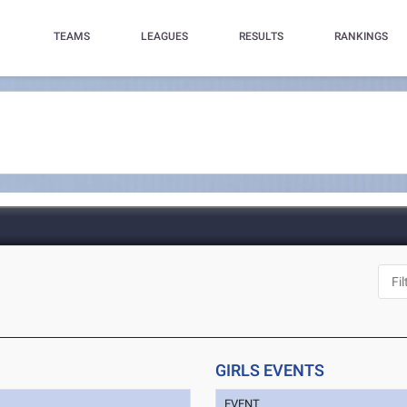
TEAMS
LEAGUES
RESULTS
RANKINGS
GIRLS EVENTS
EVENT