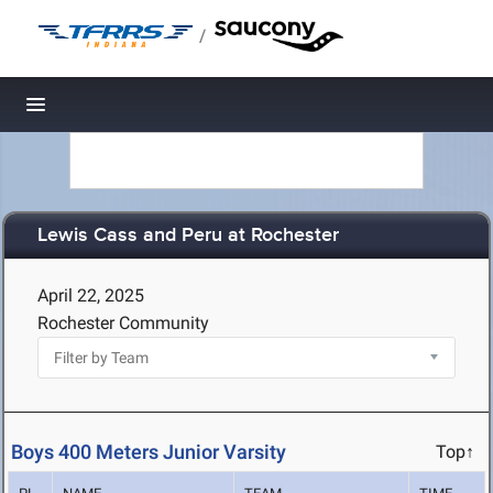
/
Toggle navigation
Lewis Cass and Peru at Rochester
April 22, 2025
Rochester Community
Boys 400 Meters Junior Varsity
Top↑