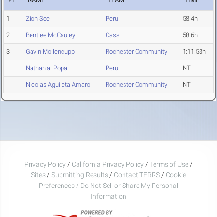
PL
NAME
TEAM
TIME
1
Zion See
Peru
58.4h
2
Bentlee McCauley
Cass
58.6h
3
Gavin Mollencupp
Rochester Community
1:11.53h
Nathanial Popa
Peru
NT
Nicolas Aguileta Amaro
Rochester Community
NT
Privacy Policy
/
California Privacy Policy
/
Terms of Use
/
Sites
/
Submitting Results
/
Contact TFRRS
/
Cookie
Preferences / Do Not Sell or Share My Personal
Information