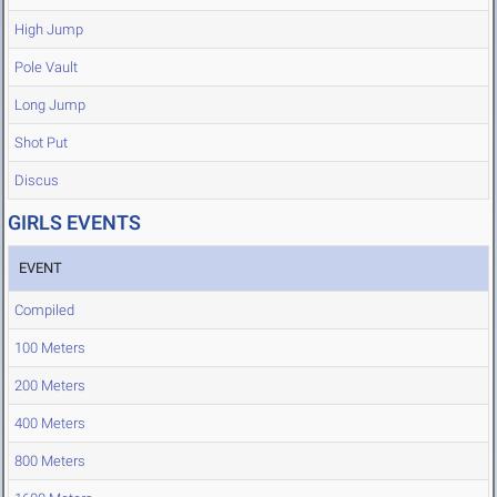
High Jump
Pole Vault
Long Jump
Shot Put
Discus
GIRLS EVENTS
EVENT
Compiled
100 Meters
200 Meters
400 Meters
800 Meters