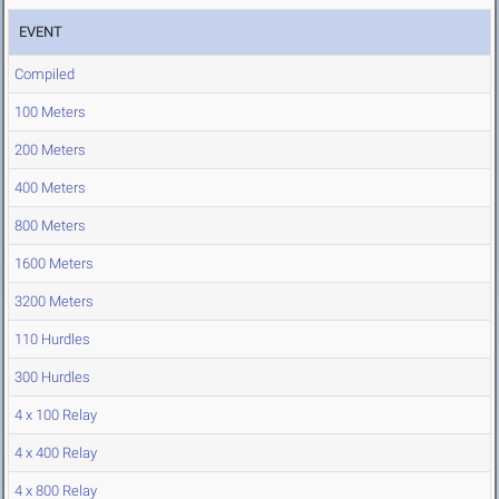
EVENT
Compiled
100 Meters
200 Meters
400 Meters
800 Meters
1600 Meters
3200 Meters
110 Hurdles
300 Hurdles
4 x 100 Relay
4 x 400 Relay
4 x 800 Relay