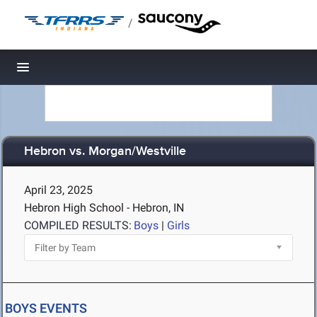
/
Toggle navigation
Hebron vs. Morgan/Westville
April 23, 2025
Hebron High School - Hebron, IN
COMPILED RESULTS:
Boys
|
Girls
BOYS EVENTS