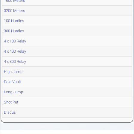
1600 Meters
3200 Meters
100 Hurdles
300 Hurdles
4 x 100 Relay
4 x 400 Relay
4 x 800 Relay
High Jump
Pole Vault
Long Jump
Shot Put
Discus