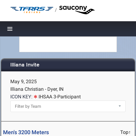
/
Toggle navigation
Illiana Invite
May 9, 2025
Illiana Christian - Dyer, IN
ICON KEY:
IHSAA 3-Participant
Men's 3200 Meters
Top↑