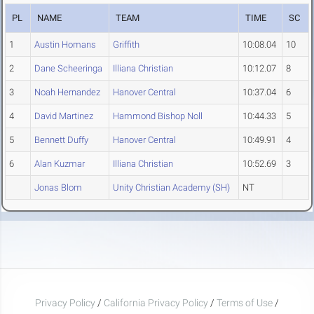
PL
NAME
TEAM
TIME
SC
1
Austin Homans
Griffith
10:08.04
10
2
Dane Scheeringa
Illiana Christian
10:12.07
8
3
Noah Hernandez
Hanover Central
10:37.04
6
4
David Martinez
Hammond Bishop Noll
10:44.33
5
5
Bennett Duffy
Hanover Central
10:49.91
4
6
Alan Kuzmar
Illiana Christian
10:52.69
3
Jonas Blom
Unity Christian Academy (SH)
NT
Privacy Policy
/
California Privacy Policy
/
Terms of Use
/