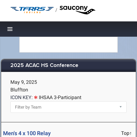
/
Toggle navigation
2025 ACAC HS Conference
May 9, 2025
Bluffton
ICON KEY:
IHSAA 3-Participant
Men's 4 x 100 Relay
Top↑