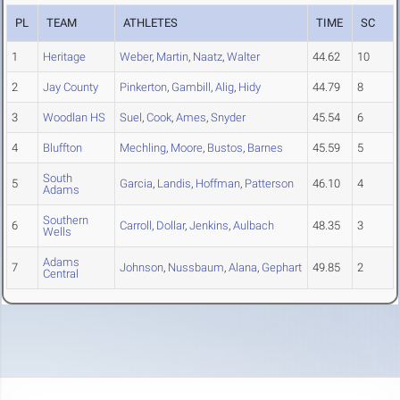
PL
TEAM
ATHLETES
TIME
SC
1
Heritage
Weber
,
Martin
,
Naatz
,
Walter
44.62
10
2
Jay County
Pinkerton
,
Gambill
,
Alig
,
Hidy
44.79
8
3
Woodlan HS
Suel
,
Cook
,
Ames
,
Snyder
45.54
6
4
Bluffton
Mechling
,
Moore
,
Bustos
,
Barnes
45.59
5
South
5
Garcia
,
Landis
,
Hoffman
,
Patterson
46.10
4
Adams
Southern
6
Carroll
,
Dollar
,
Jenkins
,
Aulbach
48.35
3
Wells
Adams
7
Johnson
,
Nussbaum
,
Alana
,
Gephart
49.85
2
Central