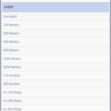
EVENT
Compiled
100 Meters
200 Meters
400 Meters
800 Meters
1600 Meters
3200 Meters
110 Hurdles
300 Hurdles
4 x 100 Relay
4 x 400 Relay
4 x 800 Relay