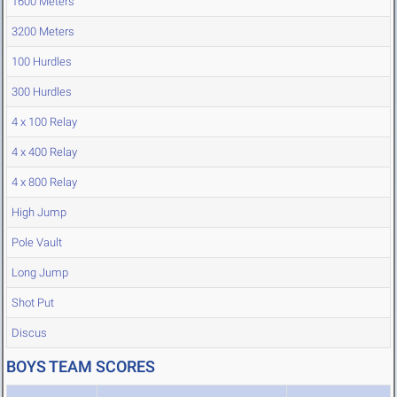
1600 Meters
3200 Meters
100 Hurdles
300 Hurdles
4 x 100 Relay
4 x 400 Relay
4 x 800 Relay
High Jump
Pole Vault
Long Jump
Shot Put
Discus
BOYS TEAM SCORES