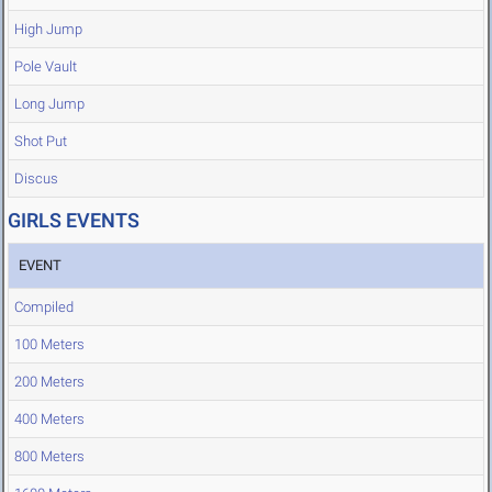
High Jump
Pole Vault
Long Jump
Shot Put
Discus
GIRLS EVENTS
EVENT
Compiled
100 Meters
200 Meters
400 Meters
800 Meters