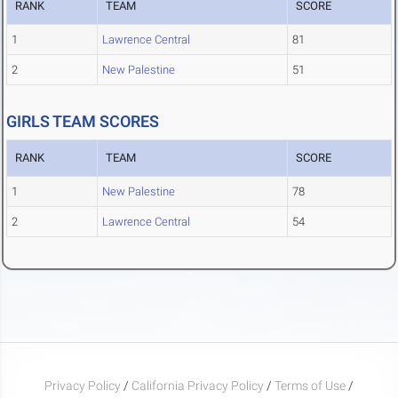
RANK
TEAM
SCORE
1
Lawrence Central
81
2
New Palestine
51
GIRLS TEAM SCORES
RANK
TEAM
SCORE
1
New Palestine
78
2
Lawrence Central
54
Privacy Policy
/
California Privacy Policy
/
Terms of Use
/