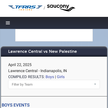
/
Toggle navigation
Lawrence Central vs New Palestine
April 22, 2025
Lawrence Central - Indianapolis, IN
COMPILED RESULTS:
Boys
|
Girls
BOYS EVENTS