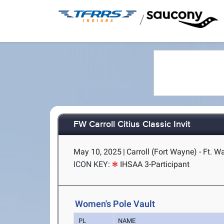
/
FW Carroll Citius Classic Invit
May 10, 2025
|
Carroll (Fort Wayne) - Ft. W
ICON KEY:
IHSAA 3-Participant
Women's Pole Vault
PL
NAME