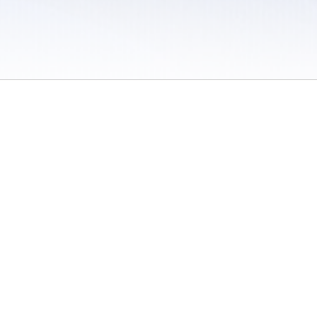
 / Do Not Sell or Share My Personal Information