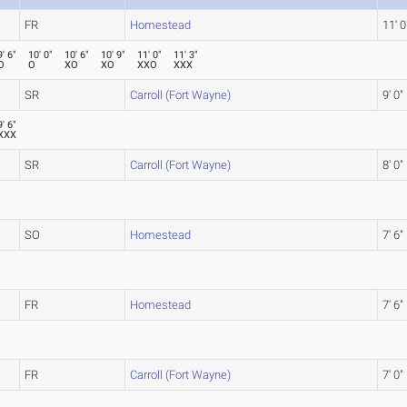
FR
Homestead
11' 0
9' 6"
10' 0"
10' 6"
10' 9"
11' 0"
11' 3"
O
O
XO
XO
XXO
XXX
SR
Carroll (Fort Wayne)
9' 0"
9' 6"
XXX
SR
Carroll (Fort Wayne)
8' 0"
SO
Homestead
7' 6"
FR
Homestead
7' 6"
FR
Carroll (Fort Wayne)
7' 0"