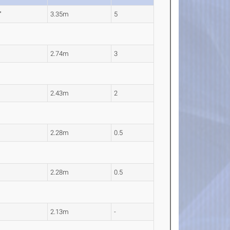
"
3.35m
5
2.74m
3
2.43m
2
2.28m
0.5
2.28m
0.5
2.13m
-