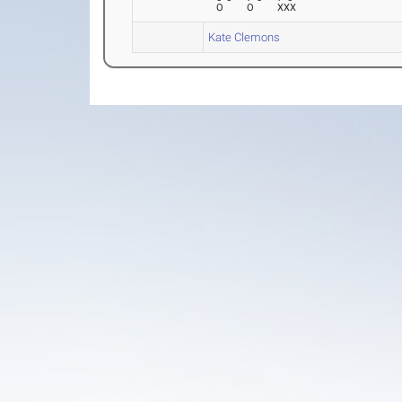
O
O
XXX
Kate Clemons