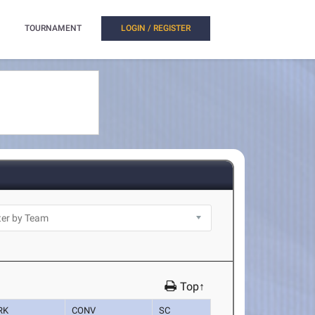
TOURNAMENT
LOGIN / REGISTER
Top↑
RK
CONV
SC