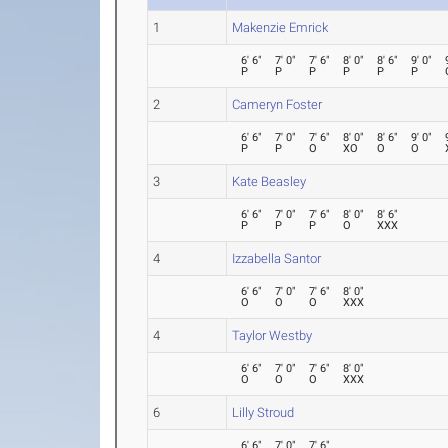
1
Makenzie Emrick
6' 6"
7' 0"
7' 6"
8' 0"
8' 6"
9' 0"
P
P
P
P
P
P
2
Cameryn Foster
6' 6"
7' 0"
7' 6"
8' 0"
8' 6"
9' 0"
P
P
O
XO
O
O
3
Kate Beasley
6' 6"
7' 0"
7' 6"
8' 0"
8' 6"
P
P
P
O
XXX
4
Izzabella Santor
6' 6"
7' 0"
7' 6"
8' 0"
O
O
O
XXX
4
Taylor Westby
6' 6"
7' 0"
7' 6"
8' 0"
O
O
O
XXX
6
Lilly Stroud
6' 6"
7' 0"
7' 6"