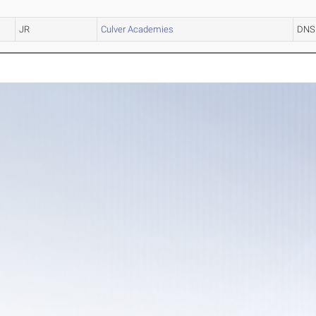
JR
Culver Academies
DNS