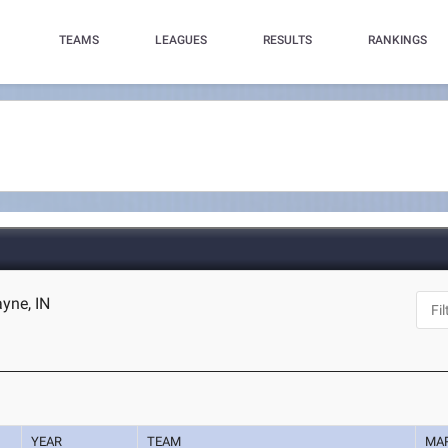
TEAMS
LEAGUES
RESULTS
RANKINGS
ayne, IN
YEAR
TEAM
MA