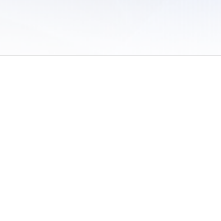
 of Use
/
Sites
/
Submitting Results
/
Contact TFRRS
/
Cookie Preferences