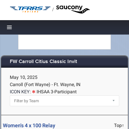
/
Toggle navigation
FW Carroll Citius Classic Invit
May 10, 2025
Carroll (Fort Wayne) - Ft. Wayne, IN
ICON KEY:
IHSAA 3-Participant
Women's 4 x 100 Relay
Top↑