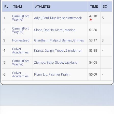
PL
TEAM
ATHLETES
TIME
SC
Carroll (Fort
47.10
1
Adjei
,
Ford
,
Mueller
,
Schlotterback
5
Wayne)
Carroll (Fort
2
Slone
,
Oberlin
,
Kirimi
,
Macino
51.30
Wayne)
3
Homestead
Grantham
,
Flatjord
,
Barnes
,
Grimes
53.17
3
Culver
4
Krantz
,
Gwinn
,
Treber
,
Zimpleman
53.25
-
Academies
Carroll (Fort
5
Ziembo
,
Sako
,
Sicoe
,
Lackland
54.05
Wayne)
Culver
6
Flynn
,
Liu
,
Fischler
,
Krahn
55.09
-
Academies