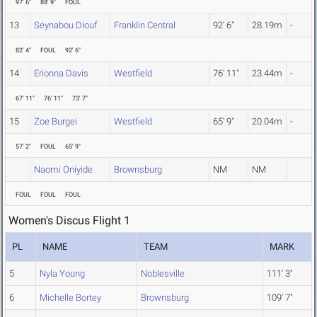
97' 6"
88' 9"
FOUL
13
Seynabou Diouf
Franklin Central
92' 6"
28.19m
-
82' 4"
FOUL
92' 6"
14
Erionna Davis
Westfield
76' 11"
23.44m
-
67' 11"
76' 11"
73' 7"
15
Zoe Burgei
Westfield
65' 9"
20.04m
-
57' 2"
FOUL
65' 9"
Naomi Oniyide
Brownsburg
NM
NM
FOUL
FOUL
FOUL
Women's Discus Flight 1
PL
NAME
TEAM
MARK
5
Nyla Young
Noblesville
111' 3"
6
Michelle Bortey
Brownsburg
109' 7"