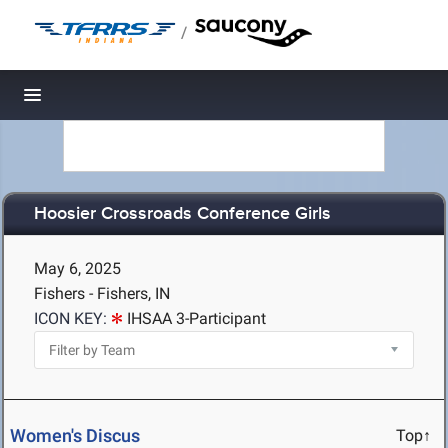
/
Toggle navigation
Hoosier Crossroads Conference Girls
May 6, 2025
Fishers - Fishers, IN
ICON KEY:
IHSAA 3-Participant
Women's Discus
Top↑