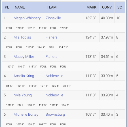
PL
NAME
TEAM
MARK
CONV
SC
1
Megan Whinnery
Zionsville
132' 3"
40.30m
10
FOUL
126' 0"
132' 3"
113' 0"
FOUL
123' 3"
2
Mia Tobias
Fishers
124' 7"
37.97m
8
FOUL
FOUL
116' 8"
124' 7"
FOUL
114' 11"
3
Macey Miller
Fishers
113' 3"
34.51m
6
113' 0"
110' 7"
113' 3"
FOUL
FOUL
FOUL
4
Amelia Kring
Noblesville
111' 3"
33.90m
5
84' 5"
110' 11"
111' 3"
101' 1"
105' 5"
98' 11"
5
Nyla Young
Noblesville
111' 3"
33.90m
4
100' 1"
FOUL
108' 8"
111' 3"
110' 9"
106' 6"
6
Michelle Bortey
Brownsburg
109' 7"
33.40m
3
FOUL
100' 8"
108' 5"
109' 7"
FOUL
FOUL