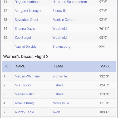
11
Reghan Harrison
Hamilton Southeastern
97' 6"
12
Margaret Nunayon
Zionsville
97' 6"
13
Seynabou Diouf
Franklin Central
92' 6"
14
Erionna Davis
Westfield
76' 11"
15
Zoe Burgei
Westfield
65' 9"
Naomi Oniyide
Brownsburg
NM
Women's Discus Flight 2
PL
NAME
TEAM
MARK
1
Megan Whinnery
Zionsville
132' 3"
2
Mia Tobias
Fishers
124' 7"
3
Macey Miller
Fishers
113' 3"
4
Amelia Kring
Noblesville
111' 3"
7
Audrey Eagle
Avon
109' 6"