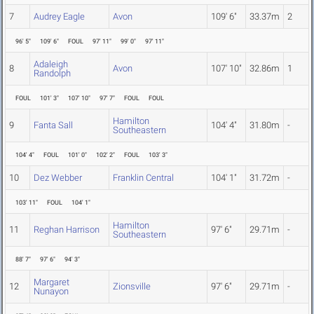
7
Audrey Eagle
Avon
109' 6"
33.37m
2
96' 5"
109' 6"
FOUL
97' 11"
99' 0"
97' 11"
Adaleigh
8
Avon
107' 10"
32.86m
1
Randolph
FOUL
101' 3"
107' 10"
97' 7"
FOUL
FOUL
Hamilton
9
Fanta Sall
104' 4"
31.80m
-
Southeastern
104' 4"
FOUL
101' 0"
102' 2"
FOUL
103' 3"
10
Dez Webber
Franklin Central
104' 1"
31.72m
-
103' 11"
FOUL
104' 1"
Hamilton
11
Reghan Harrison
97' 6"
29.71m
-
Southeastern
88' 7"
97' 6"
94' 3"
Margaret
12
Zionsville
97' 6"
29.71m
-
Nunayon