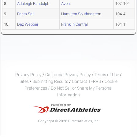
8
Adaleigh Randolph
Avon
107' 10"
9
Fanta Sall
Hamilton Southeastern
104' 4"
10
Dez Webber
Franklin Central
104' 1"
Privacy Policy
/
California Privacy Policy
/
Terms of Use
/
Sites
/
Submitting Results
/
Contact TFRRS
/
Cookie
Preferences / Do Not Sell or Share My Personal
Information
Copyright © 2026 DirectAthletics, Inc.