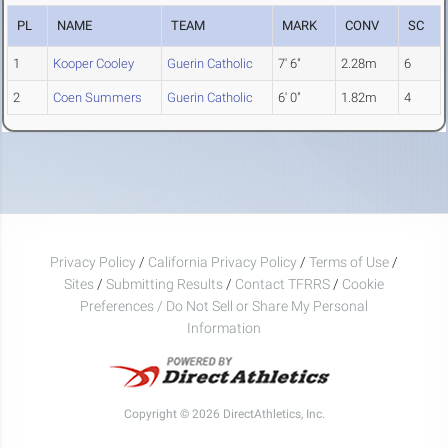
PL
NAME
TEAM
MARK
CONV
SC
1
Kooper Cooley
Guerin Catholic
7' 6"
2.28m
6
2
Coen Summers
Guerin Catholic
6' 0"
1.82m
4
Privacy Policy
/
California Privacy Policy
/
Terms of Use
/
Sites
/
Submitting Results
/
Contact TFRRS
/
Cookie
Preferences / Do Not Sell or Share My Personal
Information
Copyright © 2026 DirectAthletics, Inc.