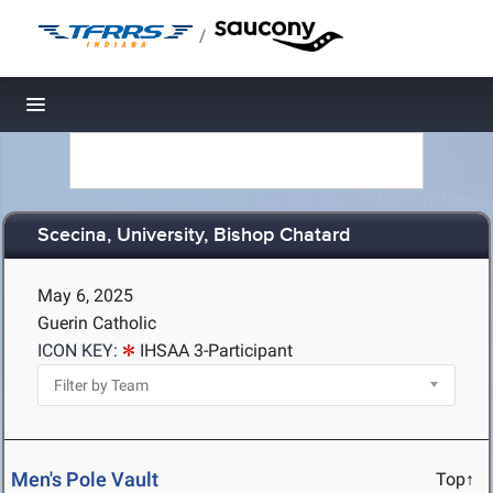
/
Toggle navigation
Scecina, University, Bishop Chatard
May 6, 2025
Guerin Catholic
ICON KEY:
IHSAA 3-Participant
Men's Pole Vault
Top↑