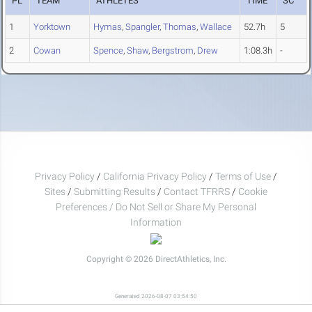
PL
TEAM
ATHLETES
TIME
SC
1
Yorktown
Hymas
,
Spangler
,
Thomas
,
Wallace
52.7h
5
2
Cowan
Spence
,
Shaw
,
Bergstrom
,
Drew
1:08.3h
-
Privacy Policy
/
California Privacy Policy
/
Terms of Use
/
Sites
/
Submitting Results
/
Contact TFRRS
/
Cookie
Preferences / Do Not Sell or Share My Personal
Information
Copyright © 2026 DirectAthletics, Inc.
Generated 2026-08-07 03:54:50