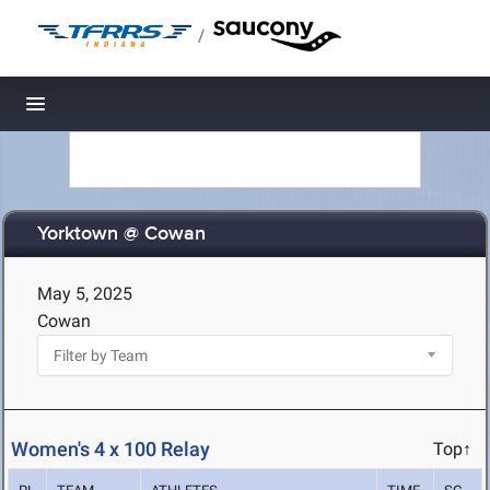
/
Toggle navigation
Yorktown @ Cowan
May 5, 2025
Cowan
Women's 4 x 100 Relay
Top↑