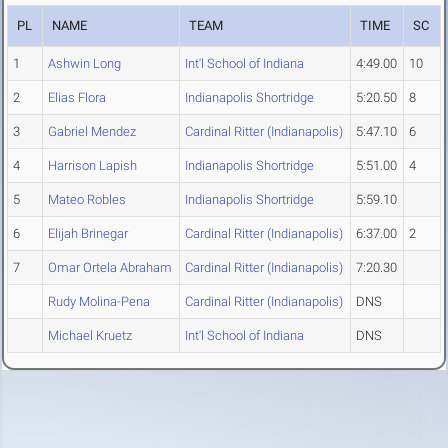
PL
NAME
TEAM
TIME
SC
1
Ashwin Long
Int'l School of Indiana
4:49.00
10
2
Elias Flora
Indianapolis Shortridge
5:20.50
8
3
Gabriel Mendez
Cardinal Ritter (Indianapolis)
5:47.10
6
4
Harrison Lapish
Indianapolis Shortridge
5:51.00
4
5
Mateo Robles
Indianapolis Shortridge
5:59.10
6
Elijah Brinegar
Cardinal Ritter (Indianapolis)
6:37.00
2
7
Omar Ortela Abraham
Cardinal Ritter (Indianapolis)
7:20.30
Rudy Molina-Pena
Cardinal Ritter (Indianapolis)
DNS
Michael Kruetz
Int'l School of Indiana
DNS