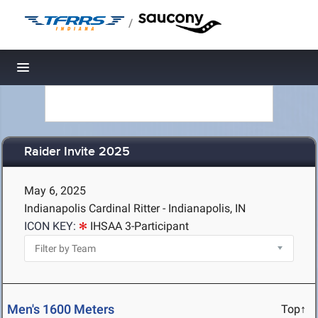
/
Toggle navigation
Raider Invite 2025
May 6, 2025
Indianapolis Cardinal Ritter - Indianapolis, IN
ICON KEY:
IHSAA 3-Participant
Men's 1600 Meters
Top↑